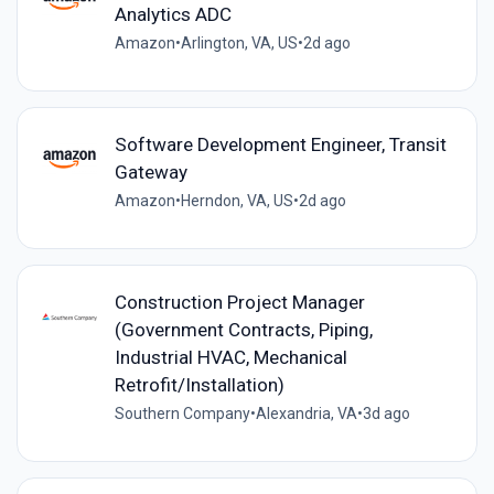
Analytics ADC
Amazon
•
Arlington, VA, US
•
2d ago
Software Development Engineer, Transit
Gateway
Amazon
•
Herndon, VA, US
•
2d ago
Construction Project Manager
(Government Contracts, Piping,
Industrial HVAC, Mechanical
Retrofit/Installation)
Southern Company
•
Alexandria, VA
•
3d ago