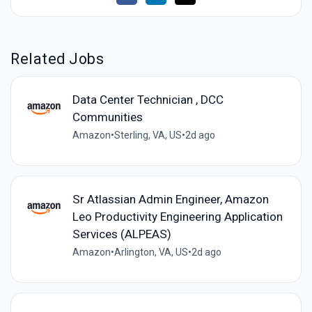
Related Jobs
Data Center Technician , DCC
Communities
Amazon
•
Sterling, VA, US
•
2d ago
Sr Atlassian Admin Engineer, Amazon
Leo Productivity Engineering Application
Services (ALPEAS)
Amazon
•
Arlington, VA, US
•
2d ago