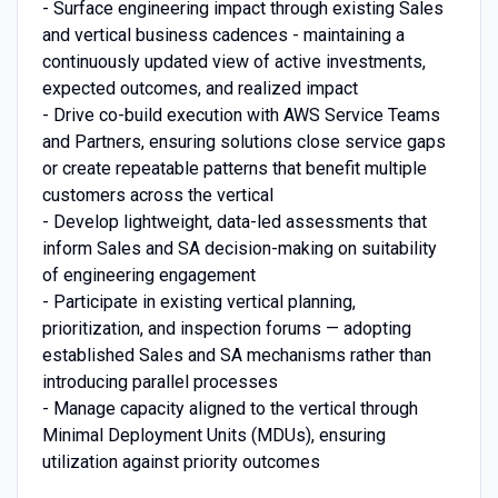
- Surface engineering impact through existing Sales
and vertical business cadences - maintaining a
continuously updated view of active investments,
expected outcomes, and realized impact
- Drive co-build execution with AWS Service Teams
and Partners, ensuring solutions close service gaps
or create repeatable patterns that benefit multiple
customers across the vertical
- Develop lightweight, data-led assessments that
inform Sales and SA decision-making on suitability
of engineering engagement
- Participate in existing vertical planning,
prioritization, and inspection forums — adopting
established Sales and SA mechanisms rather than
introducing parallel processes
- Manage capacity aligned to the vertical through
Minimal Deployment Units (MDUs), ensuring
utilization against priority outcomes