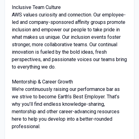
Inclusive Team Culture
AWS values curiosity and connection. Our employee-
led and company-sponsored affinity groups promote
inclusion and empower our people to take pride in
what makes us unique. Our inclusion events foster
stronger, more collaborative teams. Our continual
innovation is fueled by the bold ideas, fresh
perspectives, and passionate voices our teams bring
to everything we do.
Mentorship & Career Growth
We’re continuously raising our performance bar as
we strive to become Earth’s Best Employer. That’s
why you’ll find endless knowledge-sharing,
mentorship and other career-advancing resources
here to help you develop into a better-rounded
professional.