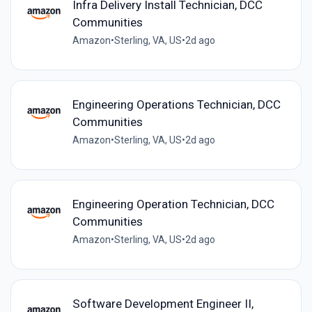
Infra Delivery Install Technician, DCC
Communities
Amazon
•
Sterling, VA, US
•
2d ago
Engineering Operations Technician, DCC
Communities
Amazon
•
Sterling, VA, US
•
2d ago
Engineering Operation Technician, DCC
Communities
Amazon
•
Sterling, VA, US
•
2d ago
Software Development Engineer II,