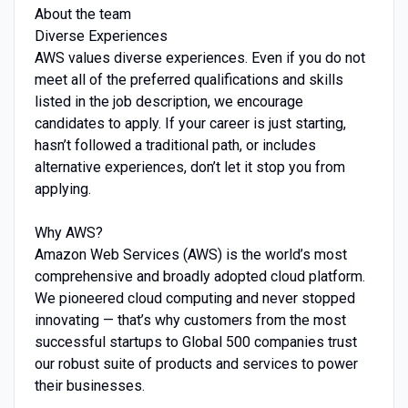
About the team
Diverse Experiences
AWS values diverse experiences. Even if you do not
meet all of the preferred qualifications and skills
listed in the job description, we encourage
candidates to apply. If your career is just starting,
hasn’t followed a traditional path, or includes
alternative experiences, don’t let it stop you from
applying.
Why AWS?
Amazon Web Services (AWS) is the world’s most
comprehensive and broadly adopted cloud platform.
We pioneered cloud computing and never stopped
innovating — that’s why customers from the most
successful startups to Global 500 companies trust
our robust suite of products and services to power
their businesses.