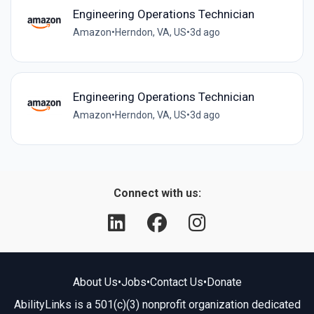
Engineering Operations Technician
Amazon
•
Herndon, VA, US
•
3d ago
Engineering Operations Technician
Amazon
•
Herndon, VA, US
•
3d ago
Connect with us:
About Us
•
Jobs
•
Contact Us
•
Donate
AbilityLinks is a 501(c)(3) nonprofit organization dedicated