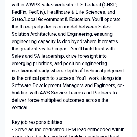
within WWPS sales verticals - US Federal (GNSD,
FedFin, FedCiv), Healthcare & Life Sciences, and
State/Local Government & Education. You'll operate
the three-party decision model between Sales,
Solution Architecture, and Engineering, ensuring
engineering capacity is deployed where it creates
the greatest scaled impact. You'll build trust with
Sales and SA leadership, drive foresight into
emerging priorities, and position engineering
involvement early where depth of technical judgment
is the critical path to success. You'll work alongside
Software Development Managers and Engineers, co-
building with AWS Service Teams and Partners to
deliver force-multiplied outcomes across the
vertical.
Key job responsibilities
- Serve as the dedicated TPM lead embedded within
a prioritized sales vertical, building sustained trust