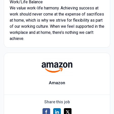
Work/Life Balance
We value work-life harmony. Achieving success at
work should never come at the expense of sacrifices
at home, which is why we strive for flexibility as part
of our working culture. When we feel supported in the
workplace and at home, there’s nothing we can’t
achieve.
Amazon
Share this job