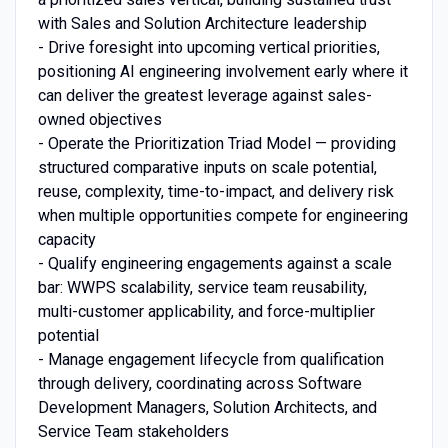
with Sales and Solution Architecture leadership
- Drive foresight into upcoming vertical priorities,
positioning AI engineering involvement early where it
can deliver the greatest leverage against sales-
owned objectives
- Operate the Prioritization Triad Model — providing
structured comparative inputs on scale potential,
reuse, complexity, time-to-impact, and delivery risk
when multiple opportunities compete for engineering
capacity
- Qualify engineering engagements against a scale
bar: WWPS scalability, service team reusability,
multi-customer applicability, and force-multiplier
potential
- Manage engagement lifecycle from qualification
through delivery, coordinating across Software
Development Managers, Solution Architects, and
Service Team stakeholders