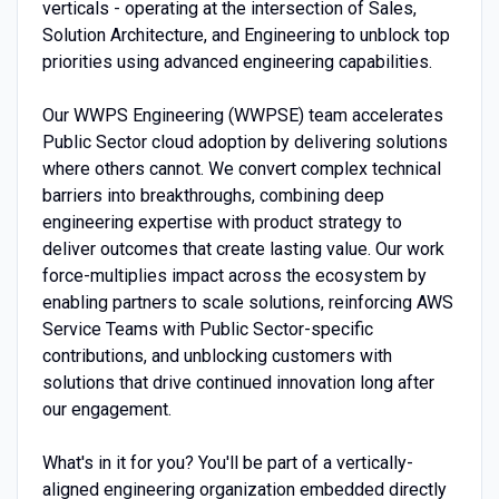
verticals - operating at the intersection of Sales,
Solution Architecture, and Engineering to unblock top
priorities using advanced engineering capabilities.
Our WWPS Engineering (WWPSE) team accelerates
Public Sector cloud adoption by delivering solutions
where others cannot. We convert complex technical
barriers into breakthroughs, combining deep
engineering expertise with product strategy to
deliver outcomes that create lasting value. Our work
force-multiplies impact across the ecosystem by
enabling partners to scale solutions, reinforcing AWS
Service Teams with Public Sector-specific
contributions, and unblocking customers with
solutions that drive continued innovation long after
our engagement.
What's in it for you? You'll be part of a vertically-
aligned engineering organization embedded directly