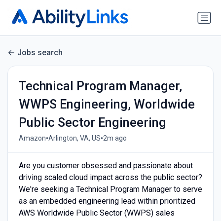
Jobs search
Technical Program Manager,
WWPS Engineering, Worldwide
Public Sector Engineering
•
•
Amazon
Arlington, VA, US
2m ago
Are you customer obsessed and passionate about
driving scaled cloud impact across the public sector?
We're seeking a Technical Program Manager to serve
as an embedded engineering lead within prioritized
AWS Worldwide Public Sector (WWPS) sales