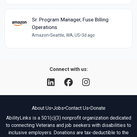
Sr. Program Manager, Fuse Billing
Operations
Amazon
•
Seattle, WA, US
•
3d ago
Connect with us:
About Us
•
Jobs
•
Contact Us
•
Donate
AbilityLinks is a 501(c)(3) nonprofit organization dedicated
to connecting Veterans and job seekers with disabilities to
inclusive employers. Donations are tax-deductible to the