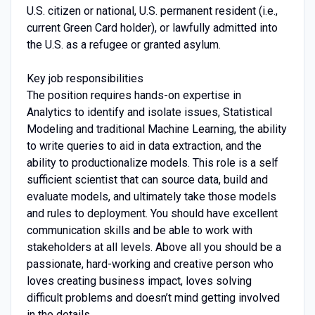
U.S. citizen or national, U.S. permanent resident (i.e.,
current Green Card holder), or lawfully admitted into
the U.S. as a refugee or granted asylum.
Key job responsibilities
The position requires hands-on expertise in
Analytics to identify and isolate issues, Statistical
Modeling and traditional Machine Learning, the ability
to write queries to aid in data extraction, and the
ability to productionalize models. This role is a self
sufficient scientist that can source data, build and
evaluate models, and ultimately take those models
and rules to deployment. You should have excellent
communication skills and be able to work with
stakeholders at all levels. Above all you should be a
passionate, hard-working and creative person who
loves creating business impact, loves solving
difficult problems and doesn’t mind getting involved
in the details.