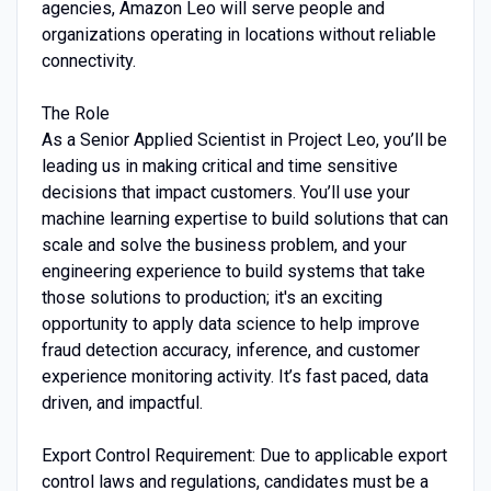
agencies, Amazon Leo will serve people and
organizations operating in locations without reliable
connectivity.
The Role
As a Senior Applied Scientist in Project Leo, you’ll be
leading us in making critical and time sensitive
decisions that impact customers. You’ll use your
machine learning expertise to build solutions that can
scale and solve the business problem, and your
engineering experience to build systems that take
those solutions to production; it's an exciting
opportunity to apply data science to help improve
fraud detection accuracy, inference, and customer
experience monitoring activity. It’s fast paced, data
driven, and impactful.
Export Control Requirement: Due to applicable export
control laws and regulations, candidates must be a