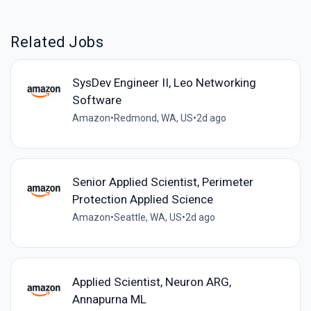
Related Jobs
SysDev Engineer II, Leo Networking
Software
Amazon
•
Redmond, WA, US
•
2d ago
Senior Applied Scientist, Perimeter
Protection Applied Science
Amazon
•
Seattle, WA, US
•
2d ago
Applied Scientist, Neuron ARG,
Annapurna ML