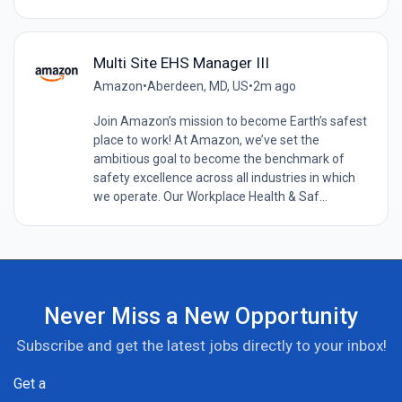
Multi Site EHS Manager III
Amazon
•
Aberdeen, MD, US
•
2m ago
Join Amazon’s mission to become Earth’s safest
place to work! At Amazon, we’ve set the
ambitious goal to become the benchmark of
safety excellence across all industries in which
we operate. Our Workplace Health & Saf...
Never Miss a New Opportunity
Subscribe and get the latest jobs directly to your inbox!
Get a