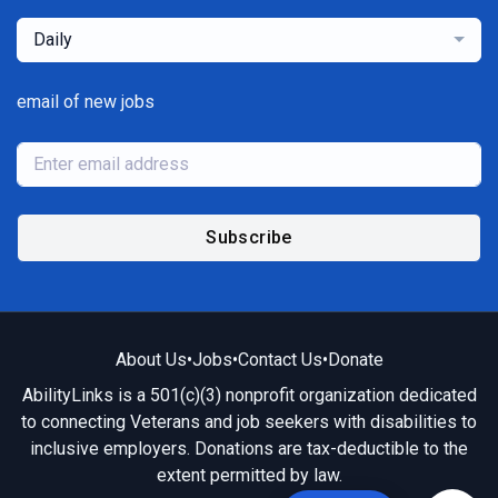
Daily
email of new jobs
Subscribe
About Us
•
Jobs
•
Contact Us
•
Donate
AbilityLinks is a 501(c)(3) nonprofit organization dedicated
to connecting Veterans and job seekers with disabilities to
inclusive employers. Donations are tax-deductible to the
extent permitted by law.