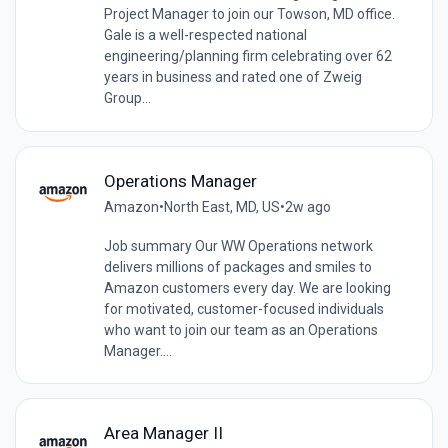
Project Manager to join our Towson, MD office.
Gale is a well-respected national
engineering/planning firm celebrating over 62
years in business and rated one of Zweig
Group...
Operations Manager
Amazon
•
North East, MD, US
•
2w ago
Job summary Our WW Operations network
delivers millions of packages and smiles to
Amazon customers every day. We are looking
for motivated, customer-focused individuals
who want to join our team as an Operations
Manager....
Area Manager II