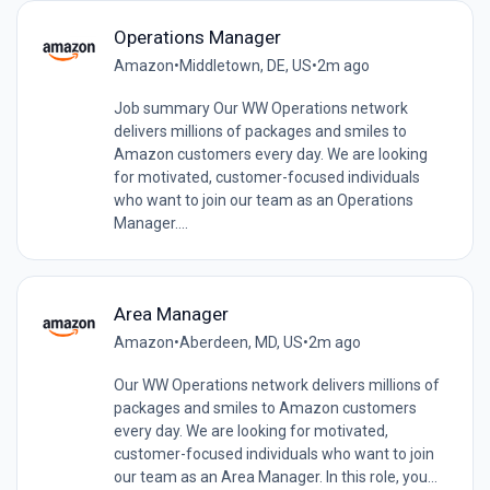
Operations Manager
Amazon
•
Middletown, DE, US
•
2m ago
Job summary Our WW Operations network
delivers millions of packages and smiles to
Amazon customers every day. We are looking
for motivated, customer-focused individuals
who want to join our team as an Operations
Manager....
Area Manager
Amazon
•
Aberdeen, MD, US
•
2m ago
Our WW Operations network delivers millions of
packages and smiles to Amazon customers
every day. We are looking for motivated,
customer-focused individuals who want to join
our team as an Area Manager. In this role, you...