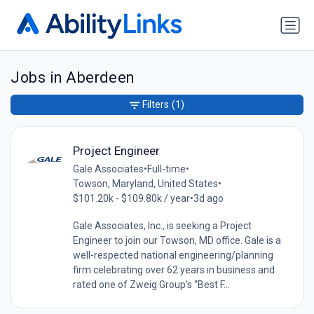
Jobs in Aberdeen
Filters
(1)
Project Engineer
Gale Associates
•
Full-time
•
Towson, Maryland, United States
•
$101.20k - $109.80k / year
•
3d ago
Gale Associates, Inc., is seeking a Project
Engineer to join our Towson, MD office. Gale is a
well-respected national engineering/planning
firm celebrating over 62 years in business and
rated one of Zweig Group’s “Best F...