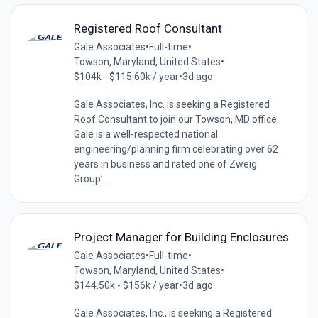
Registered Roof Consultant
Gale Associates
•
Full-time
•
Towson, Maryland, United States
•
$104k - $115.60k / year
•
3d ago
Gale Associates, Inc. is seeking a Registered
Roof Consultant to join our Towson, MD office.
Gale is a well-respected national
engineering/planning firm celebrating over 62
years in business and rated one of Zweig
Group’...
Project Manager for Building Enclosures
Gale Associates
•
Full-time
•
Towson, Maryland, United States
•
$144.50k - $156k / year
•
3d ago
Gale Associates, Inc., is seeking a Registered