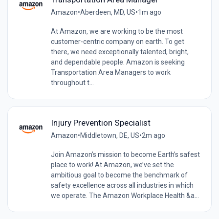
Amazon
•
Aberdeen, MD, US
•
1m ago
At Amazon, we are working to be the most
customer-centric company on earth. To get
there, we need exceptionally talented, bright,
and dependable people. Amazon is seeking
Transportation Area Managers to work
throughout t...
Injury Prevention Specialist
Amazon
•
Middletown, DE, US
•
2m ago
Join Amazon’s mission to become Earth’s safest
place to work! At Amazon, we’ve set the
ambitious goal to become the benchmark of
safety excellence across all industries in which
we operate. The Amazon Workplace Health &a...