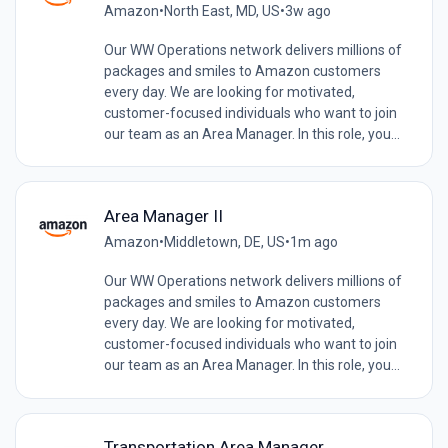
Amazon
•
North East, MD, US
•
3w ago
Our WW Operations network delivers millions of
packages and smiles to Amazon customers
every day. We are looking for motivated,
customer-focused individuals who want to join
our team as an Area Manager. In this role, you...
Area Manager II
Amazon
•
Middletown, DE, US
•
1m ago
Our WW Operations network delivers millions of
packages and smiles to Amazon customers
every day. We are looking for motivated,
customer-focused individuals who want to join
our team as an Area Manager. In this role, you...
Transportation Area Manager