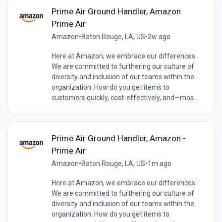
Prime Air Ground Handler, Amazon
Prime Air
Amazon
•
Baton Rouge, LA, US
•
2w ago
Here at Amazon, we embrace our differences.
We are committed to furthering our culture of
diversity and inclusion of our teams within the
organization. How do you get items to
customers quickly, cost-effectively, and—mos...
Prime Air Ground Handler, Amazon -
Prime Air
Amazon
•
Baton Rouge, LA, US
•
1m ago
Here at Amazon, we embrace our differences.
We are committed to furthering our culture of
diversity and inclusion of our teams within the
organization. How do you get items to