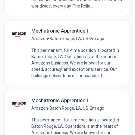
worldwide, every day. The Relia...
Mechatronic Apprentice I
Amazon
•
Baton Rouge, LA, US
•
2m ago
This permanent, full-time position is located in
Baton Rouge, LA. Operations is at the heart of
Amazon’s business. We are known for our
speed, accuracy, and exceptional service. Our
buildings deliver tens of thousands of...
Mechatronic Apprentice I
Amazon
•
Baton Rouge, LA, US
•
2m ago
This permanent, full-time position is located in
Baton Rouge, LA. Operations is at the heart of
Amazon’s business. We are known for our