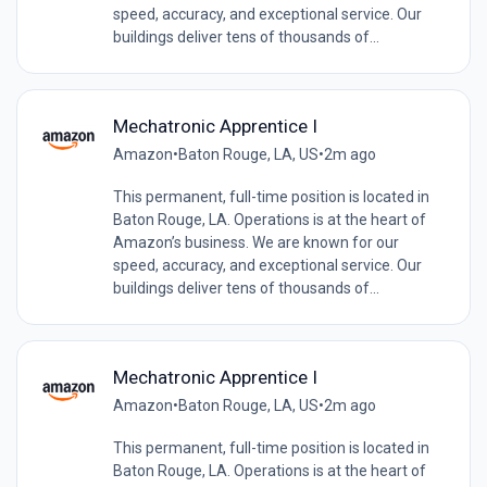
speed, accuracy, and exceptional service. Our
buildings deliver tens of thousands of...
Mechatronic Apprentice I
Amazon
•
Baton Rouge, LA, US
•
2m ago
This permanent, full-time position is located in
Baton Rouge, LA. Operations is at the heart of
Amazon’s business. We are known for our
speed, accuracy, and exceptional service. Our
buildings deliver tens of thousands of...
Mechatronic Apprentice I
Amazon
•
Baton Rouge, LA, US
•
2m ago
This permanent, full-time position is located in
Baton Rouge, LA. Operations is at the heart of