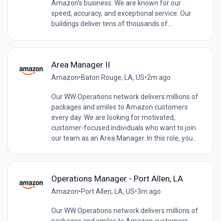
Amazon’s business. We are known for our
speed, accuracy, and exceptional service. Our
buildings deliver tens of thousands of...
Area Manager II
Amazon
•
Baton Rouge, LA, US
•
2m ago
Our WW Operations network delivers millions of
packages and smiles to Amazon customers
every day. We are looking for motivated,
customer-focused individuals who want to join
our team as an Area Manager. In this role, you...
Operations Manager - Port Allen, LA
Amazon
•
Port Allen, LA, US
•
3m ago
Our WW Operations network delivers millions of
packages and smiles to Amazon customers