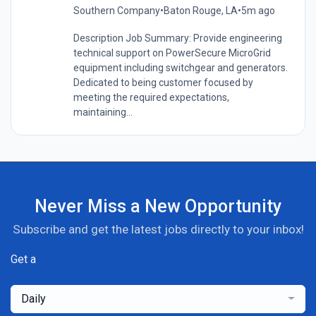
Southern Company
•
Baton Rouge, LA
•
5m ago
Description Job Summary: Provide engineering
technical support on PowerSecure MicroGrid
equipment including switchgear and generators.
Dedicated to being customer focused by
meeting the required expectations,
maintaining...
Never Miss a New Opportunity
Subscribe and get the latest jobs directly to your inbox!
Get a
Daily