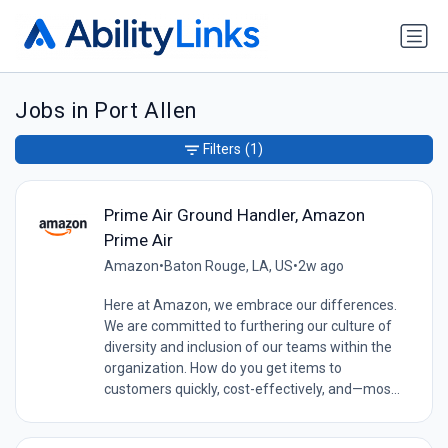
Jobs in Port Allen
Filters
(1)
Prime Air Ground Handler, Amazon
Prime Air
Amazon
•
Baton Rouge, LA, US
•
2w ago
Here at Amazon, we embrace our differences.
We are committed to furthering our culture of
diversity and inclusion of our teams within the
organization. How do you get items to
customers quickly, cost-effectively, and—mos...