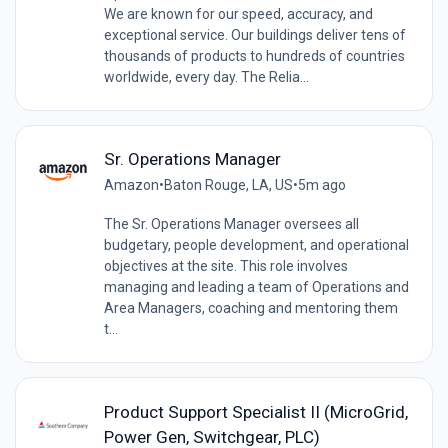
We are known for our speed, accuracy, and
exceptional service. Our buildings deliver tens of
thousands of products to hundreds of countries
worldwide, every day. The Relia...
Sr. Operations Manager
Amazon
•
Baton Rouge, LA, US
•
5m ago
The Sr. Operations Manager oversees all
budgetary, people development, and operational
objectives at the site. This role involves
managing and leading a team of Operations and
Area Managers, coaching and mentoring them
t...
Product Support Specialist II (MicroGrid,
Power Gen, Switchgear, PLC)