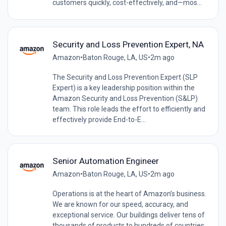
customers quickly, cost-effectively, and—mos...
Security and Loss Prevention Expert, NA
Amazon
•
Baton Rouge, LA, US
•
2m ago
The Security and Loss Prevention Expert (SLP
Expert) is a key leadership position within the
Amazon Security and Loss Prevention (S&LP)
team. This role leads the effort to efficiently and
effectively provide End-to-E...
Senior Automation Engineer
Amazon
•
Baton Rouge, LA, US
•
2m ago
Operations is at the heart of Amazon’s business.
We are known for our speed, accuracy, and
exceptional service. Our buildings deliver tens of
thousands of products to hundreds of countries