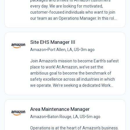
every day. We are looking for motivated,
customer-focused individuals who want to join
our team as an Operations Manager. In this rol...
Site EHS Manager III
Amazon
•
Port Allen, LA, US
•
3m ago
Join Amazon’s mission to become Earth’s safest
place to work! At Amazon, we’ve set the
ambitious goal to become the benchmark of
safety excellence across all industries in which
we operate. We’re seeking a dedicated Work...
Area Maintenance Manager
Amazon
•
Baton Rouge, LA, US
•
5m ago
Operations is at the heart of Amazon’s business.