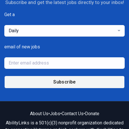
Subscribe and get the latest jobs directly to your inbox!
Get a
Daily
email of new jobs
Subscribe
About Us
•
Jobs
•
Contact Us
•
Donate
AbilityLinks is a 501(c)(3) nonprofit organization dedicated