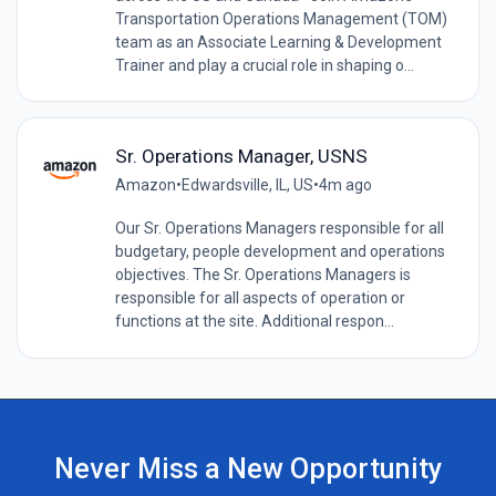
Transportation Operations Management (TOM)
team as an Associate Learning & Development
Trainer and play a crucial role in shaping o...
Sr. Operations Manager, USNS
Amazon
•
Edwardsville, IL, US
•
4m ago
Our Sr. Operations Managers responsible for all
budgetary, people development and operations
objectives. The Sr. Operations Managers is
responsible for all aspects of operation or
functions at the site. Additional respon...
Never Miss a New Opportunity