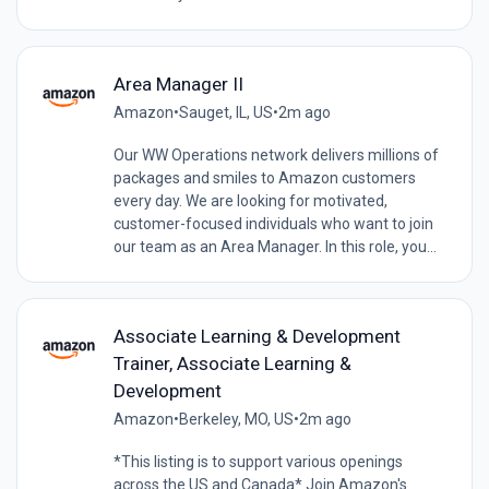
Area Manager II
Amazon
•
Sauget, IL, US
•
2m ago
Our WW Operations network delivers millions of
packages and smiles to Amazon customers
every day. We are looking for motivated,
customer-focused individuals who want to join
our team as an Area Manager. In this role, you...
Associate Learning & Development
Trainer, Associate Learning &
Development
Amazon
•
Berkeley, MO, US
•
2m ago
*This listing is to support various openings
across the US and Canada* Join Amazon's