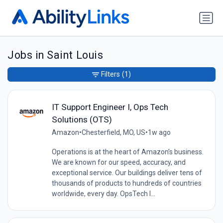
Jobs in Saint Louis
Filters
(1)
IT Support Engineer I, Ops Tech
Solutions (OTS)
Amazon
•
Chesterfield, MO, US
•
1w ago
Operations is at the heart of Amazon’s business.
We are known for our speed, accuracy, and
exceptional service. Our buildings deliver tens of
thousands of products to hundreds of countries
worldwide, every day. OpsTech I...