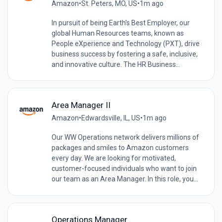
Amazon
•
St. Peters, MO, US
•
1m ago
In pursuit of being Earth's Best Employer, our
global Human Resources teams, known as
People eXperience and Technology (PXT), drive
business success by fostering a safe, inclusive,
and innovative culture. The HR Business...
Area Manager II
Amazon
•
Edwardsville, IL, US
•
1m ago
Our WW Operations network delivers millions of
packages and smiles to Amazon customers
every day. We are looking for motivated,
customer-focused individuals who want to join
our team as an Area Manager. In this role, you...
Operations Manager