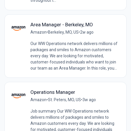
throughout t...
Area Manager - Berkeley, MO
Amazon
•
Berkeley, MO, US
•
2w ago
Our WW Operations network delivers millions of
packages and smiles to Amazon customers
every day. We are looking for motivated,
customer-focused individuals who want to join
our team as an Area Manager. In this role, you...
Operations Manager
Amazon
•
St. Peters, MO, US
•
3w ago
Job summary Our WW Operations network
delivers millions of packages and smiles to
Amazon customers every day. We are looking
for motivated, customer-focused individuals