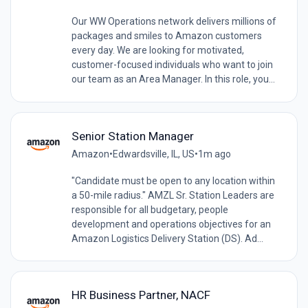
Our WW Operations network delivers millions of
packages and smiles to Amazon customers
every day. We are looking for motivated,
customer-focused individuals who want to join
our team as an Area Manager. In this role, you...
Senior Station Manager
Amazon
•
Edwardsville, IL, US
•
1m ago
"Candidate must be open to any location within
a 50-mile radius." AMZL Sr. Station Leaders are
responsible for all budgetary, people
development and operations objectives for an
Amazon Logistics Delivery Station (DS). Ad...
HR Business Partner, NACF