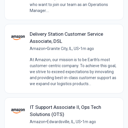
who want to join our team as an Operations
Manager....
Delivery Station Customer Service
Associate, DSL
Amazon
•
Granite City, IL, US
•
1m ago
At Amazon, our mission is to be Earth’s most
customer-centric company. To achieve this goal,
we strive to exceed expectations by innovating
and providing best-in-class customer support as
we expand our logistics products...
IT Support Associate II, Ops Tech
Solutions (OTS)
Amazon
•
Edwardsville, IL, US
•
1m ago