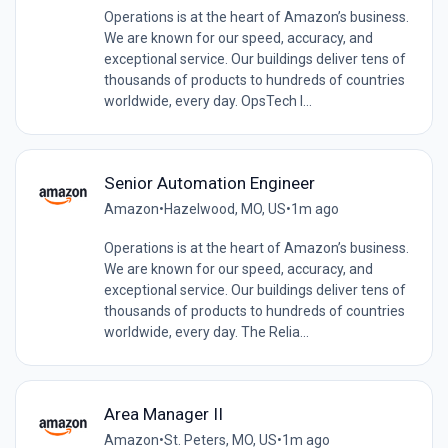
Operations is at the heart of Amazon’s business.
We are known for our speed, accuracy, and
exceptional service. Our buildings deliver tens of
thousands of products to hundreds of countries
worldwide, every day. OpsTech I...
Senior Automation Engineer
Amazon
•
Hazelwood, MO, US
•
1m ago
Operations is at the heart of Amazon’s business.
We are known for our speed, accuracy, and
exceptional service. Our buildings deliver tens of
thousands of products to hundreds of countries
worldwide, every day. The Relia...
Area Manager II
Amazon
•
St. Peters, MO, US
•
1m ago