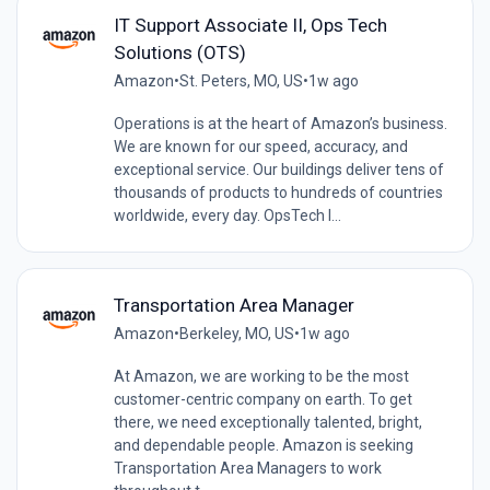
IT Support Associate II, Ops Tech
Solutions (OTS)
Amazon
•
St. Peters, MO, US
•
1w ago
Operations is at the heart of Amazon’s business.
We are known for our speed, accuracy, and
exceptional service. Our buildings deliver tens of
thousands of products to hundreds of countries
worldwide, every day. OpsTech I...
Transportation Area Manager
Amazon
•
Berkeley, MO, US
•
1w ago
At Amazon, we are working to be the most
customer-centric company on earth. To get
there, we need exceptionally talented, bright,
and dependable people. Amazon is seeking
Transportation Area Managers to work