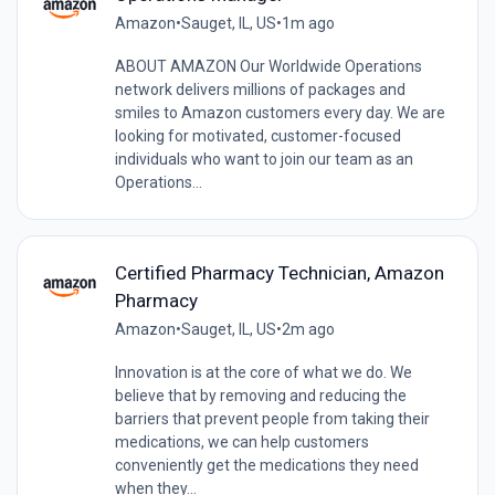
Amazon
•
Sauget, IL, US
•
1m ago
ABOUT AMAZON Our Worldwide Operations
network delivers millions of packages and
smiles to Amazon customers every day. We are
looking for motivated, customer-focused
individuals who want to join our team as an
Operations...
Certified Pharmacy Technician, Amazon
Pharmacy
Amazon
•
Sauget, IL, US
•
2m ago
Innovation is at the core of what we do. We
believe that by removing and reducing the
barriers that prevent people from taking their
medications, we can help customers
conveniently get the medications they need
when they...