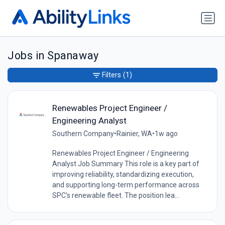
Jobs in Spanaway
Filters
(1)
Renewables Project Engineer /
Engineering Analyst
Southern Company
•
Rainier, WA
•
1w ago
Renewables Project Engineer / Engineering
Analyst Job Summary This role is a key part of
improving reliability, standardizing execution,
and supporting long-term performance across
SPC’s renewable fleet. The position lea...