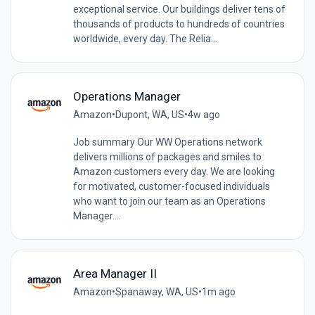
exceptional service. Our buildings deliver tens of
thousands of products to hundreds of countries
worldwide, every day. The Relia...
Operations Manager
Amazon
•
Dupont, WA, US
•
4w ago
Job summary Our WW Operations network
delivers millions of packages and smiles to
Amazon customers every day. We are looking
for motivated, customer-focused individuals
who want to join our team as an Operations
Manager....
Area Manager II
Amazon
•
Spanaway, WA, US
•
1m ago