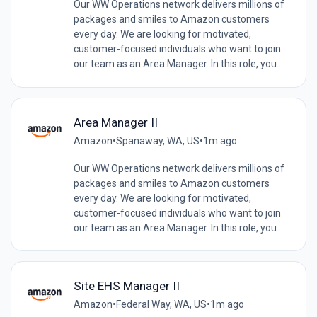
Our WW Operations network delivers millions of
packages and smiles to Amazon customers
every day. We are looking for motivated,
customer-focused individuals who want to join
our team as an Area Manager. In this role, you...
Area Manager II
Amazon
•
Spanaway, WA, US
•
1m ago
Our WW Operations network delivers millions of
packages and smiles to Amazon customers
every day. We are looking for motivated,
customer-focused individuals who want to join
our team as an Area Manager. In this role, you...
Site EHS Manager II
Amazon
•
Federal Way, WA, US
•
1m ago