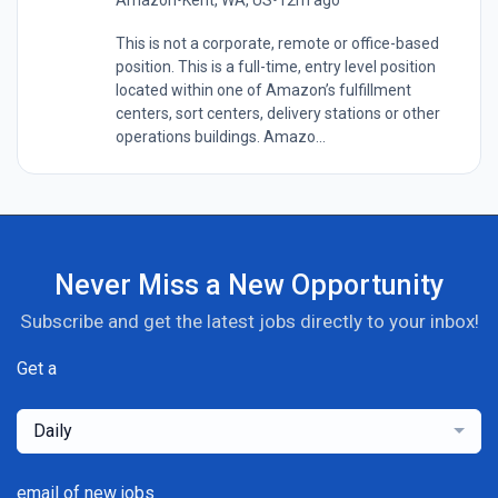
This is not a corporate, remote or office-based
position. This is a full-time, entry level position
located within one of Amazon’s fulfillment
centers, sort centers, delivery stations or other
operations buildings. Amazo...
Never Miss a New Opportunity
Subscribe and get the latest jobs directly to your inbox!
Get a
Daily
email of new jobs