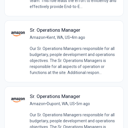
team. This role leads the effort to efficiently and
effectively provide End-to-E...
Sr. Operations Manager
Amazon
•
Kent, WA, US
•
4m ago
Our Sr. Operations Managers responsible for all
budgetary, people development and operations
objectives. The Sr. Operations Managers is
responsible for all aspects of operation or
functions at the site. Additional respon...
Sr. Operations Manager
Amazon
•
Dupont, WA, US
•
5m ago
Our Sr. Operations Managers responsible for all
budgetary, people development and operations
objectives. The Sr. Operations Managers is