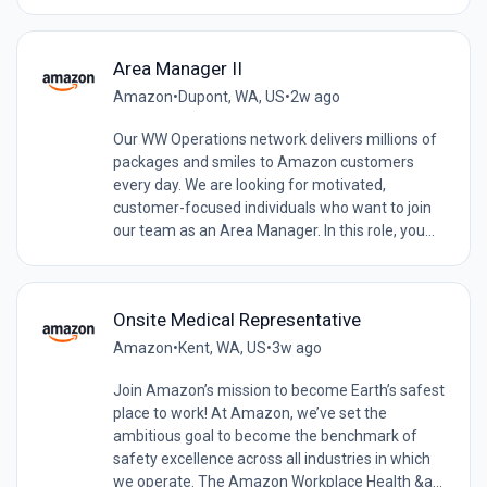
Area Manager II
Amazon
•
Dupont, WA, US
•
2w ago
Our WW Operations network delivers millions of
packages and smiles to Amazon customers
every day. We are looking for motivated,
customer-focused individuals who want to join
our team as an Area Manager. In this role, you...
Onsite Medical Representative
Amazon
•
Kent, WA, US
•
3w ago
Join Amazon’s mission to become Earth’s safest
place to work! At Amazon, we’ve set the
ambitious goal to become the benchmark of
safety excellence across all industries in which
we operate. The Amazon Workplace Health &a...