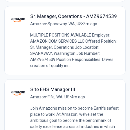
Sr. Manager, Operations - AMZ9674539
Amazon
•
Spanaway, WA, US
•
3m ago
MULTIPLE POSITIONS AVAILABLE Employer:
AMAZON.COM SERVICES LLC Offered Position:
Sr. Manager, Operations Job Location:
SPANAWAY, Washington Job Number:
AMZ9674539 Position Responsibilities: Drives
creation of quality ini...
Site EHS Manager III
Amazon
•
Fife, WA, US
•
4m ago
Join Amazon’s mission to become Earth’s safest
place to work! At Amazon, we’ve set the
ambitious goal to become the benchmark of
safety excellence across all industries in which