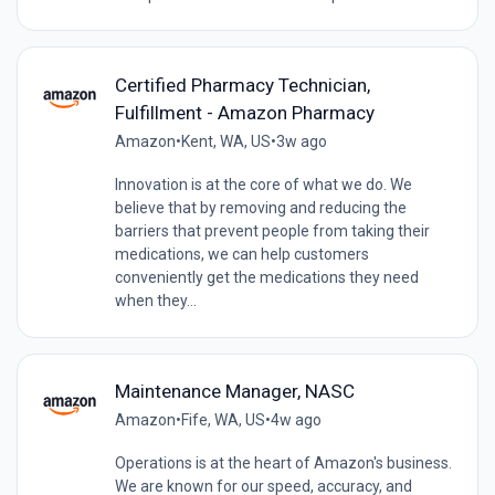
Certified Pharmacy Technician,
Fulfillment - Amazon Pharmacy
Amazon
•
Kent, WA, US
•
3w ago
Innovation is at the core of what we do. We
believe that by removing and reducing the
barriers that prevent people from taking their
medications, we can help customers
conveniently get the medications they need
when they...
Maintenance Manager, NASC
Amazon
•
Fife, WA, US
•
4w ago
Operations is at the heart of Amazon's business.
We are known for our speed, accuracy, and