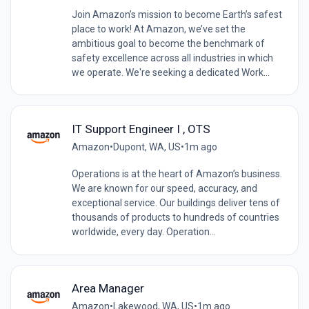
Join Amazon’s mission to become Earth’s safest
place to work! At Amazon, we’ve set the
ambitious goal to become the benchmark of
safety excellence across all industries in which
we operate. We're seeking a dedicated Work...
IT Support Engineer I , OTS
Amazon
•
Dupont, WA, US
•
1m ago
Operations is at the heart of Amazon’s business.
We are known for our speed, accuracy, and
exceptional service. Our buildings deliver tens of
thousands of products to hundreds of countries
worldwide, every day. Operation...
Area Manager
Amazon
•
Lakewood, WA, US
•
1m ago