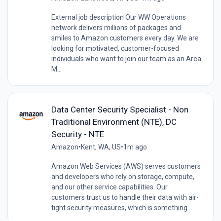
External job description Our WW Operations
network delivers millions of packages and
smiles to Amazon customers every day. We are
looking for motivated, customer-focused
individuals who want to join our team as an Area
M...
Data Center Security Specialist - Non
Traditional Environment (NTE), DC
Security - NTE
Amazon
•
Kent, WA, US
•
1m ago
Amazon Web Services (AWS) serves customers
and developers who rely on storage, compute,
and our other service capabilities. Our
customers trust us to handle their data with air-
tight security measures, which is something...