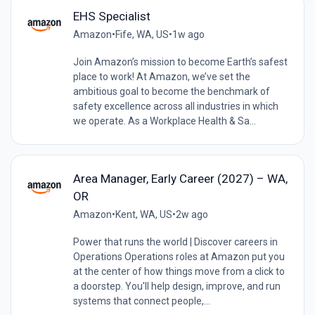
EHS Specialist
Amazon
•
Fife, WA, US
•
1w ago
Join Amazon’s mission to become Earth’s safest
place to work! At Amazon, we’ve set the
ambitious goal to become the benchmark of
safety excellence across all industries in which
we operate. As a Workplace Health & Sa...
Area Manager, Early Career (2027) – WA,
OR
Amazon
•
Kent, WA, US
•
2w ago
Power that runs the world | Discover careers in
Operations Operations roles at Amazon put you
at the center of how things move from a click to
a doorstep. You'll help design, improve, and run
systems that connect people,...