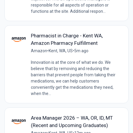
responsible for all aspects of operation or
functions at the site. Additional respon...
Pharmacist in Charge - Kent WA,
Amazon Pharmacy Fulfillment
Amazon
•
Kent, WA, US
•
5m ago
Innovation is at the core of what we do. We
believe that by removing and reducing the
barriers that prevent people from taking their
medications, we can help customers
conveniently get the medications they need,
when the...
Area Manager 2026 – WA, OR, ID, MT
(Recent and Upcoming Graduates)
Amazon
•
Kent, WA, US
•
12m ago