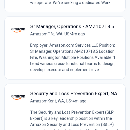
we operate. We’re seeking a dedicated Work...
Sr Manager, Operations - AMZ10718.5
Amazon
•
Fife, WA, US
•
4m ago
Employer: Amazon.com Services LLC Position:
Sr Manager, Operations AMZ10718.5 Location:
Fife, Washington Multiple Positions Available: 1.
Lead various cross-functional teams to design,
develop, execute and implement reve...
Security and Loss Prevention Expert, NA
Amazon
•
Kent, WA, US
•
4m ago
The Security and Loss Prevention Expert (SLP
Expert) is a key leadership position within the
Amazon Security and Loss Prevention (S&LP)