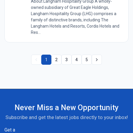
About Langham Hospitality Group A wholly-
owned subsidiary of Great Eagle Holdings,
Langham Hospitality Group (LHG) comprises a
family of distinctive brands, including The
Langham Hotels and Resorts, Cordis Hotels and
Res...
1
2
3
4
5
Never Miss a New Opportunity
Subscribe and get the latest jobs directly to your inbox!
Get a