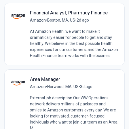
Financial Analyst, Pharmacy Finance
Amazon
•
Boston, MA, US
•
2d ago
At Amazon Health, we want to make it
dramatically easier for people to get and stay
healthy. We believe in the best possible health
experiences for our customers, and the Amazon
Health Finance team works with the busines...
Area Manager
Amazon
•
Norwood, MA, US
•
3d ago
External job description Our WW Operations
network delivers millions of packages and
smiles to Amazon customers every day. We are
looking for motivated, customer-focused
individuals who want to join our team as an Area
M...