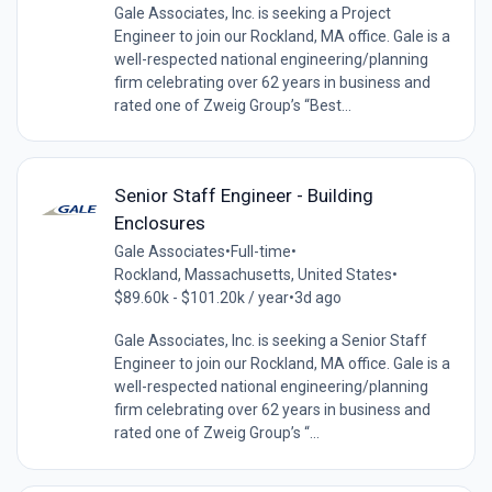
Gale Associates, Inc. is seeking a Project
Engineer to join our Rockland, MA office. Gale is a
well-respected national engineering/planning
firm celebrating over 62 years in business and
rated one of Zweig Group’s “Best...
Senior Staff Engineer - Building
Enclosures
Gale Associates
•
Full-time
•
Rockland, Massachusetts, United States
•
$89.60k - $101.20k / year
•
3d ago
Gale Associates, Inc. is seeking a Senior Staff
Engineer to join our Rockland, MA office. Gale is a
well-respected national engineering/planning
firm celebrating over 62 years in business and
rated one of Zweig Group’s “...