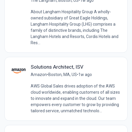
The Langham, Boston, US
•
1w ago
About Langham Hospitality Group A wholly-
owned subsidiary of Great Eagle Holdings,
Langham Hospitality Group (LHG) comprises a
family of distinctive brands, including The
Langham Hotels and Resorts, Cordis Hotels and
Res...
Solutions Architect, ISV
Amazon
•
Boston, MA, US
•
1w ago
AWS Global Sales drives adoption of the AWS
cloud worldwide, enabling customers of all sizes
to innovate and expand in the cloud. Our team
empowers every customer to grow by providing
tailored service, unmatched technolo...