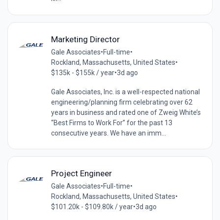
Marketing Director
Gale Associates
•
Full-time
•
Rockland, Massachusetts, United States
•
$135k - $155k / year
•
3d ago
Gale Associates, Inc. is a well-respected national
engineering/planning firm celebrating over 62
years in business and rated one of Zweig White’s
“Best Firms to Work For” for the past 13
consecutive years. We have an imm...
Project Engineer
Gale Associates
•
Full-time
•
Rockland, Massachusetts, United States
•
$101.20k - $109.80k / year
•
3d ago