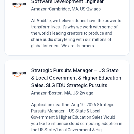
Software Development Engineer
Amazon
•
Cambridge, MA, US
•
2w ago
At Audible, we believe stories have the power to
transform lives. It’s why we work with some of
the world’s leading creators to produce and
share audio storytelling with our millions of
global listeners. We are dreamers...
Strategic Pursuits Manager – US State
& Local Government & Higher Education
Sales, SLG EDU Strategic Pursuits
Amazon
•
Boston, MA, US
•
2w ago
Application deadline: Aug 10, 2026 Strategic
Pursuits Manager – US State & Local
Government & Higher Education Sales Would
you like to influence cloud computing adoption in
the US State/Local Government & Hig...