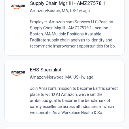
Supply Chain Mgr III - AMZ27578.1
Amazon
•
Boston, MA, US
•
1w ago
Employer: Amazon.com Services LLC Position:
Supply Chain Mgr III - AMZ27578.1 Location:
Boston, MA Multiple Positions Available:
Facilitate supply chain analysis to identify and
recommend improvement opportunities for bo...
EHS Specialist
Amazon
•
Norwood, MA, US
•
1w ago
Join Amazon’s mission to become Earth’s safest
place to work! At Amazon, we’ve set the
ambitious goal to become the benchmark of
safety excellence across all industries in which
we operate. As a Workplace Health & Sa...