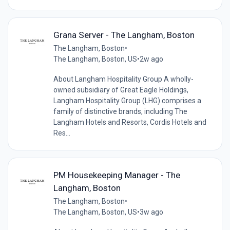
Grana Server - The Langham, Boston
The Langham, Boston
•
The Langham, Boston, US
•
2w ago
About Langham Hospitality Group A wholly-
owned subsidiary of Great Eagle Holdings,
Langham Hospitality Group (LHG) comprises a
family of distinctive brands, including The
Langham Hotels and Resorts, Cordis Hotels and
Res...
PM Housekeeping Manager - The
Langham, Boston
The Langham, Boston
•
The Langham, Boston, US
•
3w ago