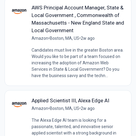
AWS Principal Account Manager, State &
Local Government , Commonwealth of
Massachusetts - New England State and
Local Government
Amazon
•
Boston, MA, US
•
2w ago
Candidates must live in the greater Boston area.
Would you like to be part of a team focused on
increasing the adoption of Amazon Web
Services in State & Local Government? Do you
have the business savvy and the techn...
Applied Scientist III, Alexa Edge AI
Amazon
•
Boston, MA, US
•
2w ago
The Alexa Edge AI team is looking for a
passionate, talented, and innovative senior
applied scientist with a strong background in