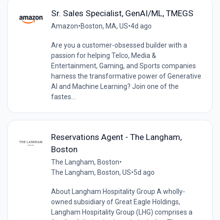
Sr. Sales Specialist, GenAI/ML, TMEGS
Amazon
•
Boston, MA, US
•
4d ago
Are you a customer-obsessed builder with a
passion for helping Telco, Media &
Entertainment, Gaming, and Sports companies
harness the transformative power of Generative
AI and Machine Learning? Join one of the
fastes...
Reservations Agent - The Langham,
Boston
The Langham, Boston
•
The Langham, Boston, US
•
5d ago
About Langham Hospitality Group A wholly-
owned subsidiary of Great Eagle Holdings,
Langham Hospitality Group (LHG) comprises a