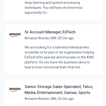
deep learning and speech processing
techniques. You will have an enormous
opportunity to i...
Sr Account Manager, EdTech
Amazon
•
Boston, MA, US
•
2w ago
We are looking for a talented individual who
would like to be part of an organization helping
EdTech ISVs operate and innovate on the AWS
platform. Do you have the business savvy to
lead a cross-functional team that incl...
Senior Storage Sales Specialist, Telco,
Media, Entertainment, Games, Sports
Amazon
•
Boston, MA, US
•
2w ago