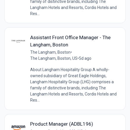
family of distinctive brands, including The
Langham Hotels and Resorts, Cordis Hotels and
Res...
Assistant Front Office Manager - The
Langham, Boston
The Langham, Boston
•
The Langham, Boston, US
•
5d ago
About Langham Hospitality Group A wholly-
owned subsidiary of Great Eagle Holdings,
Langham Hospitality Group (LHG) comprises a
family of distinctive brands, including The
Langham Hotels and Resorts, Cordis Hotels and
Res...
Product Manager (ADBL196)