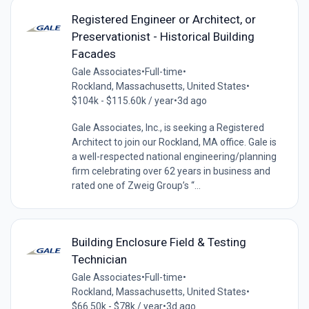
Registered Engineer or Architect, or
Preservationist - Historical Building
Facades
Gale Associates
•
Full-time
•
Rockland, Massachusetts, United States
•
$104k - $115.60k / year
•
3d ago
Gale Associates, Inc., is seeking a Registered
Architect to join our Rockland, MA office. Gale is
a well-respected national engineering/planning
firm celebrating over 62 years in business and
rated one of Zweig Group’s “...
Building Enclosure Field & Testing
Technician
Gale Associates
•
Full-time
•
Rockland, Massachusetts, United States
•
$66.50k - $78k / year
•
3d ago