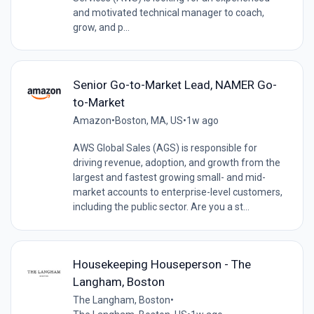
and motivated technical manager to coach,
grow, and p...
Senior Go-to-Market Lead, NAMER Go-
to-Market
Amazon
•
Boston, MA, US
•
1w ago
AWS Global Sales (AGS) is responsible for
driving revenue, adoption, and growth from the
largest and fastest growing small- and mid-
market accounts to enterprise-level customers,
including the public sector. Are you a st...
Housekeeping Houseperson - The
Langham, Boston
The Langham, Boston
•