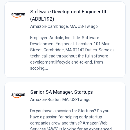
Software Development Engineer III
(ADBL192)
Amazon
•
Cambridge, MA, US
•
1w ago
Employer: Audible, Inc. Title: Software
Development Engineer III Location: 101 Main
Street, Cambridge, MA 02142 Duties: Serve as
technical lead throughout the full software
development lifecycle end-to-end, from
scoping,...
Senior SA Manager, Startups
Amazon
•
Boston, MA, US
•
1w ago
Do you have a passion for Startups? Do you
have a passion for helping early startup
companies grow and thrive? Amazon Web
Services (AWS) is looking for an experienced