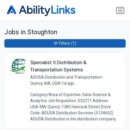
Jobs in Stoughton
Filters
(1)
Specialist II Distribution &
Transportation Systems
ADUSA Distribution and Transportation
•
Quincy, MA, USA
•
1d ago
Category/Area of Expertise: Data-Science &
Analytics Job Requisition: 532211 Address:
USA-MA-Quincy-1385 Hancock Street Store
Code: ADUSA Distribution Services (5134652)
ADUSA Distribution is the distribution company...