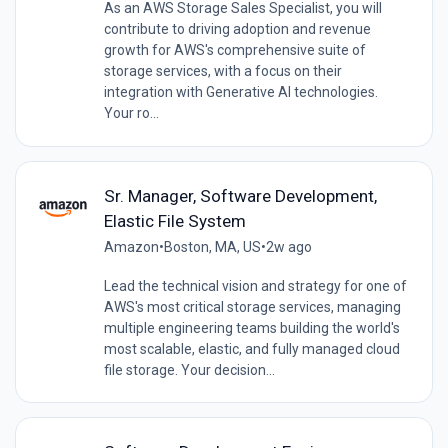
As an AWS Storage Sales Specialist, you will
contribute to driving adoption and revenue
growth for AWS's comprehensive suite of
storage services, with a focus on their
integration with Generative AI technologies.
Your ro...
Sr. Manager, Software Development,
Elastic File System
Amazon
•
Boston, MA, US
•
2w ago
Lead the technical vision and strategy for one of
AWS's most critical storage services, managing
multiple engineering teams building the world's
most scalable, elastic, and fully managed cloud
file storage. Your decision...