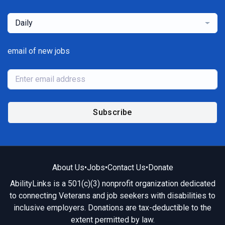
Daily
email of new jobs
Subscribe
About Us
•
Jobs
•
Contact Us
•
Donate
AbilityLinks is a 501(c)(3) nonprofit organization dedicated
to connecting Veterans and job seekers with disabilities to
inclusive employers. Donations are tax-deductible to the
extent permitted by law.