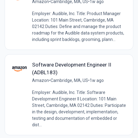
Amazon
•
Cambridge, MA, US
•
1w ago
Employer: Audible, Inc. Title: Product Manager
Location: 101 Main Street, Cambridge, MA
02142 Duties: Define and manage the product
roadmap for the Audible data system products,
including sprint backlogs, grooming, plann...
Software Development Engineer II
(ADBL183)
Amazon
•
Cambridge, MA, US
•
1w ago
Employer: Audible, Inc. Title: Software
Development Engineer II Location: 101 Main
Street, Cambridge, MA 02142 Duties: Participate
in the design, development, implementation,
testing and documentation of embedded or
dist...