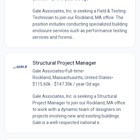
Gale Associates, Inc. is seeking a Field & Testing
Technician to join our Rockland, MA office. The
position includes conducting specialized building
enclosure services such as performance testing
services and forensi...
Structural Project Manager
Gale Associates
•
Full-time
•
Rockland, Massachusetts, United States
•
$115.60k - $147.30k / year
•
3d ago
Gale Associates, Inc. is seeking a Structural
Project Manager to join our Rockland, MA office
to work with a dynamic team of designers on
projects involving new and existing buildings.
Gale is a well-respected national e...