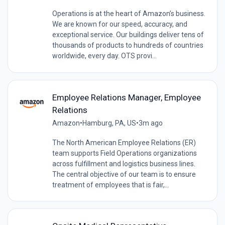
Operations is at the heart of Amazon’s business.
We are known for our speed, accuracy, and
exceptional service. Our buildings deliver tens of
thousands of products to hundreds of countries
worldwide, every day. OTS provi...
Employee Relations Manager, Employee
Relations
Amazon
•
Hamburg, PA, US
•
3m ago
The North American Employee Relations (ER)
team supports Field Operations organizations
across fulfillment and logistics business lines.
The central objective of our team is to ensure
treatment of employees that is fair,...