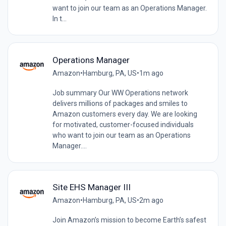
want to join our team as an Operations Manager.
In t...
Operations Manager
Amazon
•
Hamburg, PA, US
•
1m ago
Job summary Our WW Operations network
delivers millions of packages and smiles to
Amazon customers every day. We are looking
for motivated, customer-focused individuals
who want to join our team as an Operations
Manager....
Site EHS Manager III
Amazon
•
Hamburg, PA, US
•
2m ago
Join Amazon’s mission to become Earth’s safest