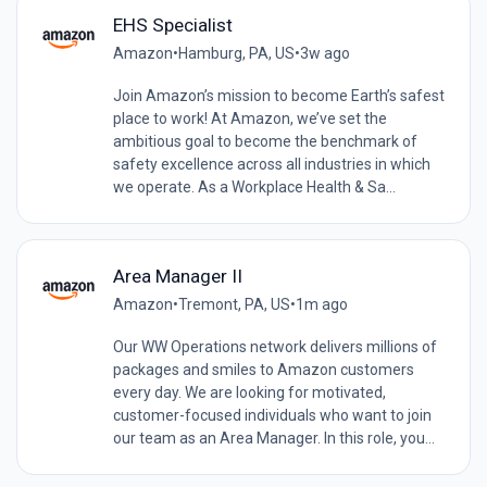
EHS Specialist
Amazon
•
Hamburg, PA, US
•
3w ago
Join Amazon’s mission to become Earth’s safest
place to work! At Amazon, we’ve set the
ambitious goal to become the benchmark of
safety excellence across all industries in which
we operate. As a Workplace Health & Sa...
Area Manager II
Amazon
•
Tremont, PA, US
•
1m ago
Our WW Operations network delivers millions of
packages and smiles to Amazon customers
every day. We are looking for motivated,
customer-focused individuals who want to join
our team as an Area Manager. In this role, you...