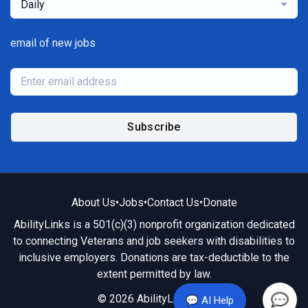
Daily
email of new jobs
Subscribe
About Us
•
Jobs
•
Contact Us
•
Donate
AbilityLinks is a 501(c)(3) nonprofit organization dedicated
to connecting Veterans and job seekers with disabilities to
inclusive employers. Donations are tax-deductible to the
extent permitted by law.
© 2026 AbilityLinks.org
💬 AI Help