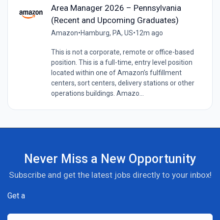
Area Manager 2026 – Pennsylvania
(Recent and Upcoming Graduates)
Amazon
•
Hamburg, PA, US
•
12m ago
This is not a corporate, remote or office-based
position. This is a full-time, entry level position
located within one of Amazon’s fulfillment
centers, sort centers, delivery stations or other
operations buildings. Amazo...
Never Miss a New Opportunity
Subscribe and get the latest jobs directly to your inbox!
Get a