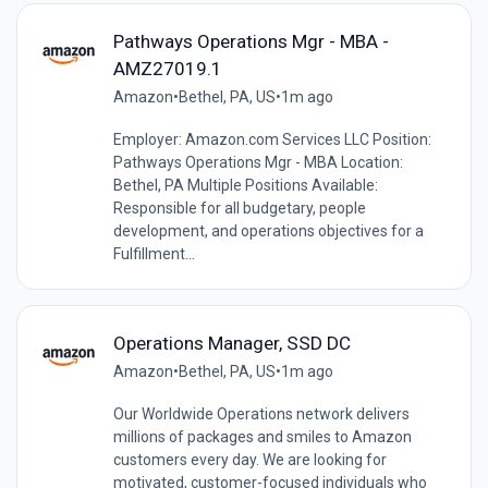
Pathways Operations Mgr - MBA -
AMZ27019.1
Amazon
•
Bethel, PA, US
•
1m ago
Employer: Amazon.com Services LLC Position:
Pathways Operations Mgr - MBA Location:
Bethel, PA Multiple Positions Available:
Responsible for all budgetary, people
development, and operations objectives for a
Fulfillment...
Operations Manager, SSD DC
Amazon
•
Bethel, PA, US
•
1m ago
Our Worldwide Operations network delivers
millions of packages and smiles to Amazon
customers every day. We are looking for
motivated, customer-focused individuals who