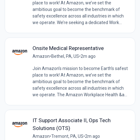
place to work! At Amazon, we’ve set the
ambitious goal to become the benchmark of
safety excellence across all industries in which
we operate. We’re seeking a dedicated Work...
Onsite Medical Representative
Amazon
•
Bethel, PA, US
•
2m ago
Join Amazon’s mission to become Earth’s safest
place to work! At Amazon, we’ve set the
ambitious goal to become the benchmark of
safety excellence across all industries in which
we operate. The Amazon Workplace Health &a...
IT Support Associate II, Ops Tech
Solutions (OTS)
Amazon
•
Tremont, PA, US
•
2m ago