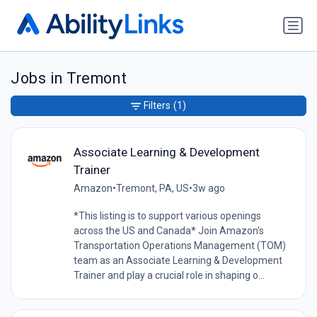
Jobs in Tremont
Filters
(1)
Associate Learning & Development
Trainer
Amazon
•
Tremont, PA, US
•
3w ago
*This listing is to support various openings
across the US and Canada* Join Amazon's
Transportation Operations Management (TOM)
team as an Associate Learning & Development
Trainer and play a crucial role in shaping o...