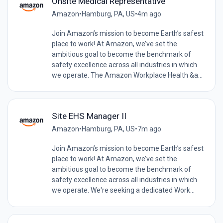
Onsite Medical Representative
Amazon
•
Hamburg, PA, US
•
4m ago
Join Amazon’s mission to become Earth’s safest
place to work! At Amazon, we’ve set the
ambitious goal to become the benchmark of
safety excellence across all industries in which
we operate. The Amazon Workplace Health &a...
Site EHS Manager II
Amazon
•
Hamburg, PA, US
•
7m ago
Join Amazon’s mission to become Earth’s safest
place to work! At Amazon, we’ve set the
ambitious goal to become the benchmark of
safety excellence across all industries in which
we operate. We're seeking a dedicated Work...