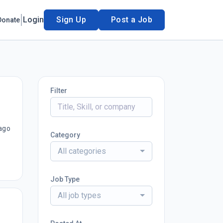
Login
Sign Up
Post a Job
Donate
Filter
ago
Category
All categories
Job Type
All job types