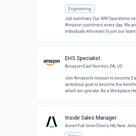
Engineering
Job summary Our WW Operations netwo
Amazon customers every day. We are
individuals who want to join our team
EHS Specialist
Amazon
•
East Norriton, PA, US
Join Amazon’s mission to become Ear
ambitious goal to become the benchma
which we operate. As a Workplace Hea
Inside Sales Manager
Avnet
•
Full-time
•
Cherry Hill, New Jers