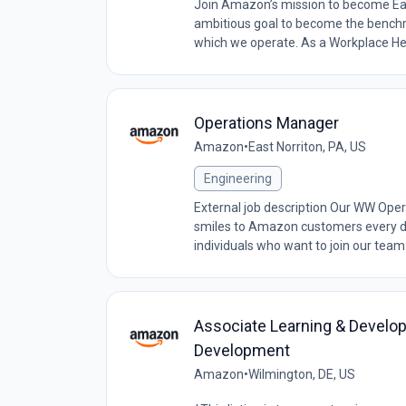
Join Amazon’s mission to become Ear
ambitious goal to become the benchma
which we operate. As a Workplace Hea
Operations Manager
Amazon
•
East Norriton, PA, US
Engineering
External job description Our WW Oper
smiles to Amazon customers every da
individuals who want to join our team 
Associate Learning & Develop
Development
Amazon
•
Wilmington, DE, US