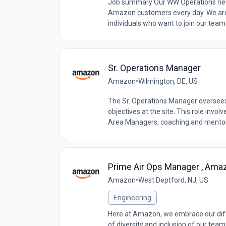
Job summary Our WW Operations netwo
Amazon customers every day. We are
individuals who want to join our team
Sr. Operations Manager
Amazon
•
Wilmington, DE, US
The Sr. Operations Manager oversees
objectives at the site. This role inv
Area Managers, coaching and mentori
Prime Air Ops Manager , Amaz
Amazon
•
West Deptford, NJ, US
Engineering
Here at Amazon, we embrace our diff
of diversity and inclusion of our tea