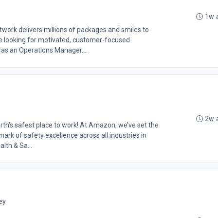
1w 
rk delivers millions of packages and smiles to
 looking for motivated, customer-focused
 as an Operations Manager....
2w 
th’s safest place to work! At Amazon, we’ve set the
rk of safety excellence across all industries in
lth & Sa...
ey