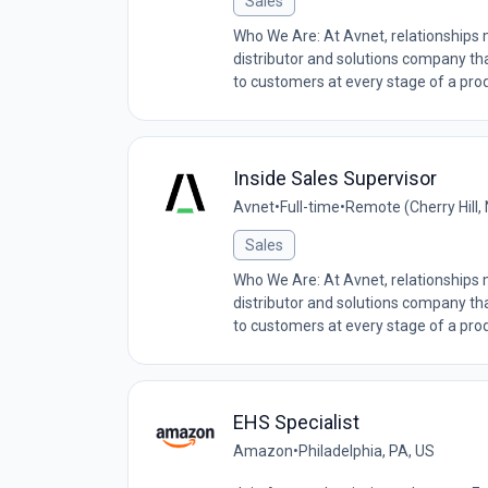
Sales
Who We Are: At Avnet, relationships
distributor and solutions company tha
to customers at every stage of a produ
Inside Sales Supervisor
Avnet
•
Full-time
•
Remote (Cherry Hill,
Sales
Who We Are: At Avnet, relationships
distributor and solutions company tha
to customers at every stage of a produ
EHS Specialist
Amazon
•
Philadelphia, PA, US