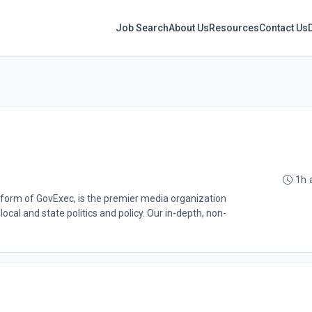
Job Search
About Us
Resources
Contact Us
1h 
atform of GovExec, is the premier media organization
ocal and state politics and policy. Our in-depth, non-