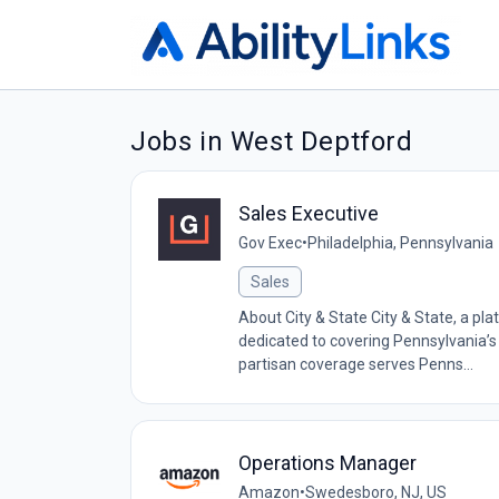
Jobs in West Deptford
Sales Executive
Gov Exec
•
Philadelphia, Pennsylvania
Sales
About City & State City & State, a pl
dedicated to covering Pennsylvania’s l
partisan coverage serves Penns...
Operations Manager
Amazon
•
Swedesboro, NJ, US