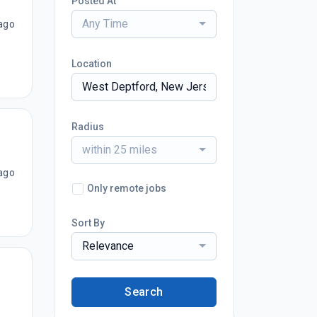
Posted At
Any Time
ago
Location
Radius
within 25 miles
ago
Only remote jobs
Sort By
Relevance
Search