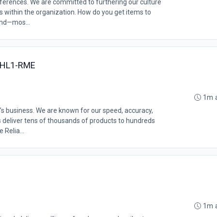
erences. We are committed to furthering our culture
ms within the organization. How do you get items to
and—mos...
 PHL1-RME
1m 
’s business. We are known for our speed, accuracy,
s deliver tens of thousands of products to hundreds
 Relia...
1m 