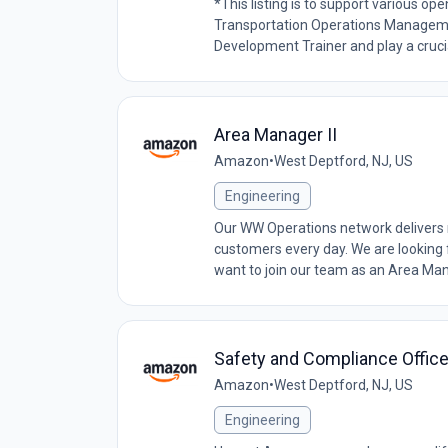
*This listing is to support various 
Transportation Operations Managem
Development Trainer and play a crucial
Area Manager II
Amazon
•
West Deptford, NJ, US
Engineering
Our WW Operations network delivers 
customers every day. We are looking
want to join our team as an Area Manage
Safety and Compliance Officer
Amazon
•
West Deptford, NJ, US
Engineering