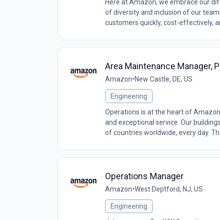
Here at Amazon, we embrace our diff
of diversity and inclusion of our tea
customers quickly, cost-effectively, 
Area Maintenance Manager,
Amazon
•
New Castle, DE, US
Engineering
Operations is at the heart of Amazon
and exceptional service. Our building
of countries worldwide, every day. The
Operations Manager
Amazon
•
West Deptford, NJ, US
Engineering