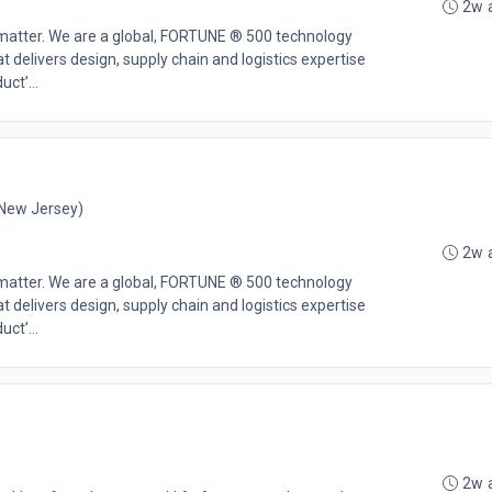
2w 
 matter. We are a global, FORTUNE ® 500 technology
t delivers design, supply chain and logistics expertise
ct’...
 New Jersey)
2w 
 matter. We are a global, FORTUNE ® 500 technology
t delivers design, supply chain and logistics expertise
ct’...
2w 