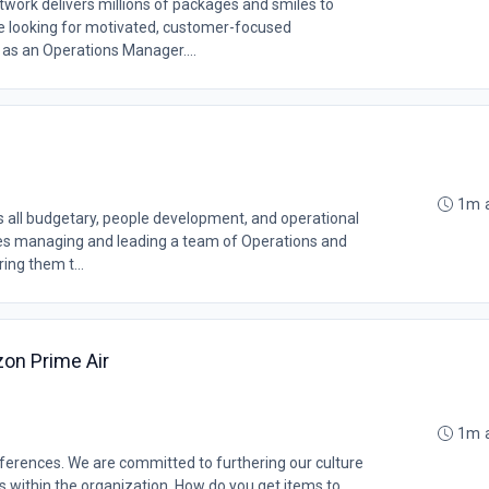
rk delivers millions of packages and smiles to
 looking for motivated, customer-focused
 as an Operations Manager....
1m 
 all budgetary, people development, and operational
olves managing and leading a team of Operations and
ng them t...
on Prime Air
1m 
erences. We are committed to furthering our culture
ms within the organization. How do you get items to