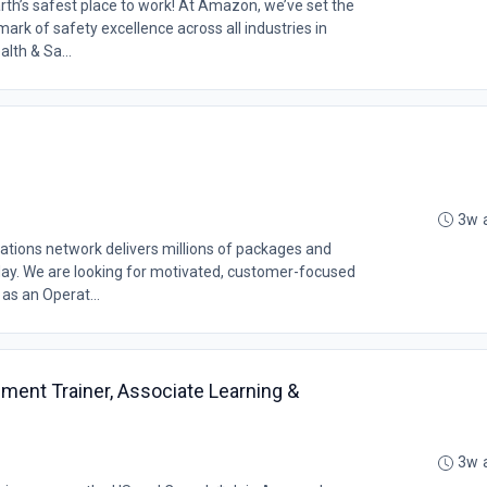
th’s safest place to work! At Amazon, we’ve set the
rk of safety excellence across all industries in
lth & Sa...
3w 
ations network delivers millions of packages and
y. We are looking for motivated, customer-focused
as an Operat...
ment Trainer, Associate Learning &
3w 