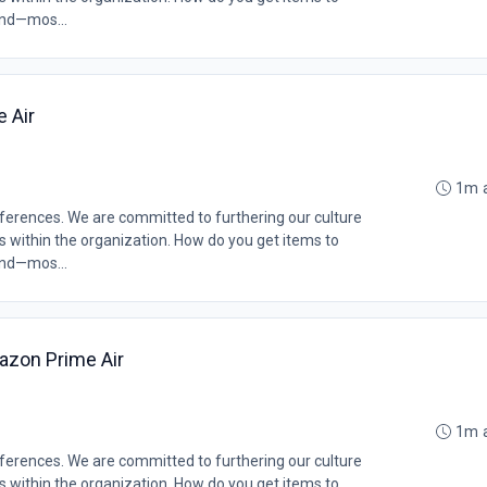
and—mos...
e Air
1m 
erences. We are committed to furthering our culture
ms within the organization. How do you get items to
and—mos...
azon Prime Air
1m 
erences. We are committed to furthering our culture
ms within the organization. How do you get items to