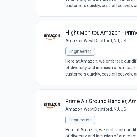
customers quickly, cost-effectively, 
Flight Monitor, Amazon - Prim
Amazon
•
West Deptford, NJ, US
Engineering
Here at Amazon, we embrace our diff
of diversity and inclusion of our tea
customers quickly, cost-effectively, 
Prime Air Ground Handler, Am
Amazon
•
West Deptford, NJ, US
Engineering
Here at Amazon, we embrace our diff
of diversity and inclusion of our tea