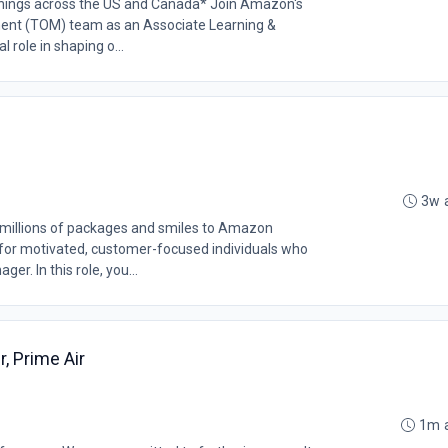
openings across the US and Canada* Join Amazon's
ent (TOM) team as an Associate Learning &
 role in shaping o...
3w 
millions of packages and smiles to Amazon
 for motivated, customer-focused individuals who
r. In this role, you...
, Prime Air
1m 