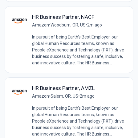
HR Business Partner, NACF
Amazon
•
Woodburn, OR, US
•
2m ago
In pursuit of being Earth's Best Employer, our
global Human Resources teams, known as
People eXperience and Technology (PXT), drive
business success by fostering a safe, inclusive,
and innovative culture. The HR Business...
HR Business Partner, AMZL
Amazon
•
Salem, OR, US
•
2m ago
In pursuit of being Earth's Best Employer, our
global Human Resources teams, known as
People eXperience and Technology (PXT), drive
business success by fostering a safe, inclusive,
and innovative culture. The HR Business...