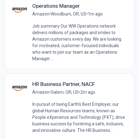
Operations Manager
Amazon
•
Woodburn, OR, US
•
1m ago
Job summary Our WW Operations network
delivers millions of packages and smiles to
Amazon customers every day. We are looking
for motivated, customer-focused individuals
who want to join our team as an Operations
Manager....
HR Business Partner, NACF
Amazon
•
Salem, OR, US
•
2m ago
In pursuit of being Earth's Best Employer, our
global Human Resources teams, known as
People eXperience and Technology (PXT), drive
business success by fostering a safe, inclusive,
and innovative culture. The HR Business...