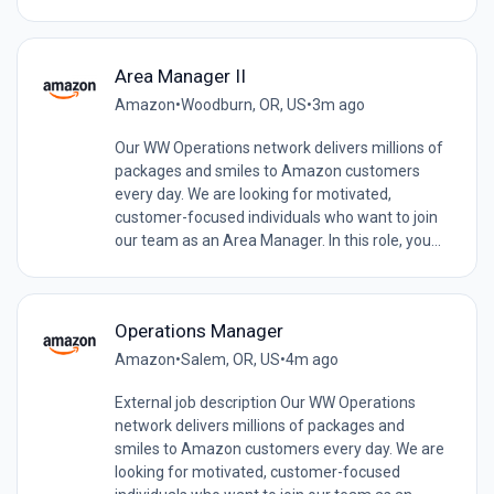
Area Manager II
Amazon
•
Woodburn, OR, US
•
3m ago
Our WW Operations network delivers millions of
packages and smiles to Amazon customers
every day. We are looking for motivated,
customer-focused individuals who want to join
our team as an Area Manager. In this role, you...
Operations Manager
Amazon
•
Salem, OR, US
•
4m ago
External job description Our WW Operations
network delivers millions of packages and
smiles to Amazon customers every day. We are
looking for motivated, customer-focused