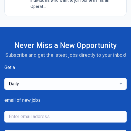
individuals who want to join our team as an
Operat...
Never Miss a New Opportunity
Subscribe and get the latest jobs directly to your inbox!
Get a
Daily
email of new jobs