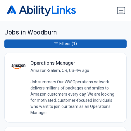
Jobs in Woodburn
Filters
(1)
Operations Manager
Amazon
•
Salem, OR, US
•
4w ago
Job summary Our WW Operations network
delivers millions of packages and smiles to
Amazon customers every day. We are looking
for motivated, customer-focused individuals
who want to join our team as an Operations
Manager....