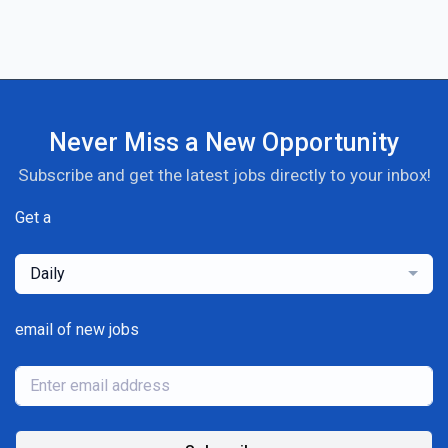
Never Miss a New Opportunity
Subscribe and get the latest jobs directly to your inbox!
Get a
Daily
email of new jobs