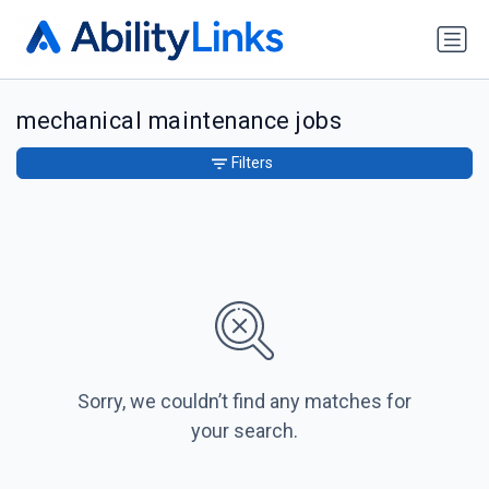
mechanical maintenance jobs
Filters
Sorry, we couldn’t find any matches for
your search.