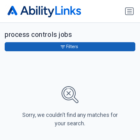
process controls jobs
Filters
Sorry, we couldn’t find any matches for
your search.