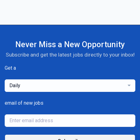
Never Miss a New Opportunity
Subscribe and get the latest jobs directly to your inbox!
Get a
Daily
email of new jobs