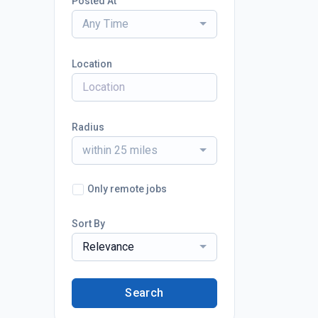
Posted At
Any Time
Location
Radius
within 25 miles
Only remote jobs
Sort By
Relevance
Search