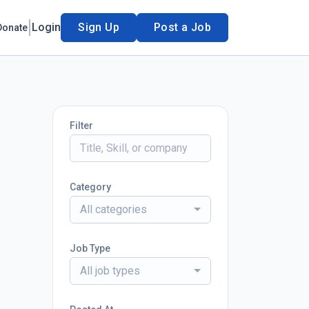
Login
Sign Up
Post a Job
Donate
Filter
Category
All categories
Job Type
All job types