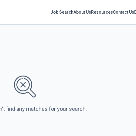
Job Search
About Us
Resources
Contact Us
n’t find any matches for your search.