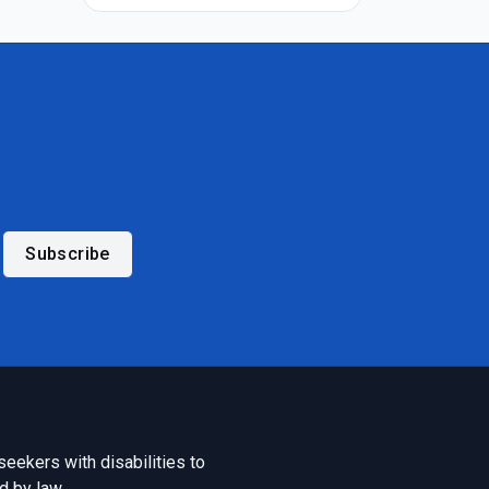
Subscribe
seekers with disabilities to
d by law.