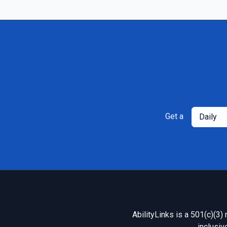
Get a
Daily
AbilityLinks is a 501(c)(3)
inclusiv