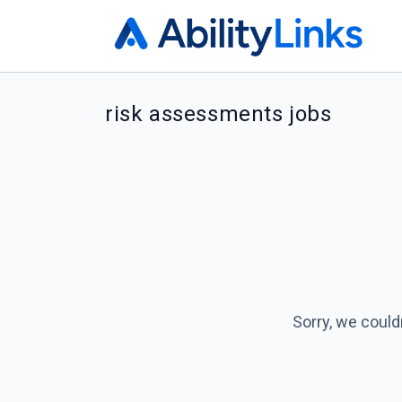
risk assessments jobs
Sorry, we could