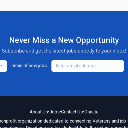
Never Miss a New Opportunity
Subscribe and get the latest jobs directly to your inbox!
email of new jobs
About Us
•
Jobs
•
Contact Us
•
Donate
 nonprofit organization dedicated to connecting Veterans and job 
e employers. Donations are tax-deductible to the extent permitte