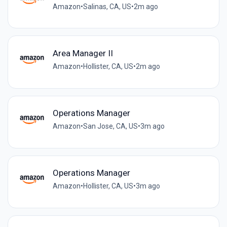
Amazon
•
Salinas, CA, US
•
2m ago
Area Manager II
Amazon
•
Hollister, CA, US
•
2m ago
Operations Manager
Amazon
•
San Jose, CA, US
•
3m ago
Operations Manager
Amazon
•
Hollister, CA, US
•
3m ago