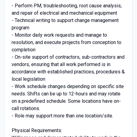
- Perform PM, troubleshooting, root cause analysis,
and repair of electrical and mechanical equipment
- Technical writing to support change management
program
- Monitor daily work requests and manage to
resolution, and execute projects from conception to
completion
- On-site support of contractors, sub-contractors and
vendors, ensuring that all work performed is in
accordance with established practices, procedures &
local legislation
- Work schedule changes depending on specific site
needs. Shifts can be up to 12-hours and may rotate
on a predefined schedule. Some locations have on-
call rotations.
- Role may support more than one location/site.
Physical Requirements: