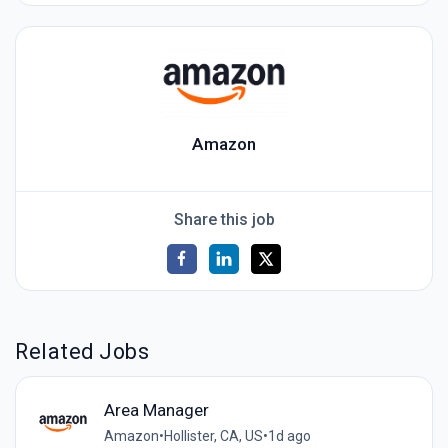
Amazon
Share this job
Related Jobs
Area Manager
Amazon
•
Hollister, CA, US
•
1d ago