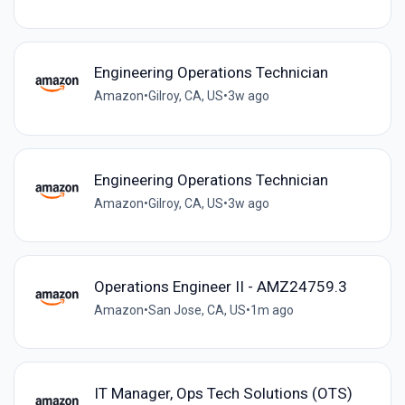
Engineering Operations Technician
Amazon
•
Gilroy, CA, US
•
3w ago
Engineering Operations Technician
Amazon
•
Gilroy, CA, US
•
3w ago
Operations Engineer II - AMZ24759.3
Amazon
•
San Jose, CA, US
•
1m ago
IT Manager, Ops Tech Solutions (OTS)