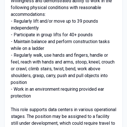
Willingness and demonstrated ability to work in the
following physical conditions with reasonable
accommodations:
- Regularly lift and/or move up to 39 pounds
independently
- Participate in group lifts for 40+ pounds
- Maintain balance and perform construction tasks
while on a ladder
- Regularly walk, use hands and fingers, handle or
feel, reach with hands and arms, stoop, kneel, crouch
or crawl, climb stairs, twist, bend, work above
shoulders, grasp, carry, push and pull objects into
position
- Work in an environment requiring provided ear
protection
This role supports data centers in various operational
stages. The position may be assigned to a facility
still under development, which could require travel to