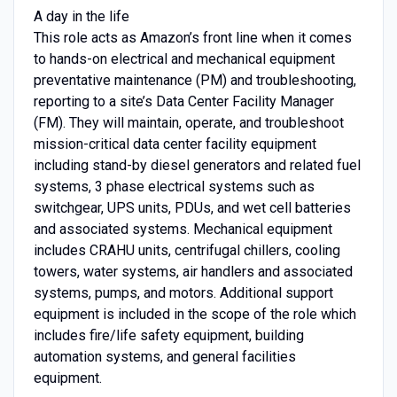
A day in the life
This role acts as Amazon’s front line when it comes
to hands-on electrical and mechanical equipment
preventative maintenance (PM) and troubleshooting,
reporting to a site’s Data Center Facility Manager
(FM). They will maintain, operate, and troubleshoot
mission-critical data center facility equipment
including stand-by diesel generators and related fuel
systems, 3 phase electrical systems such as
switchgear, UPS units, PDUs, and wet cell batteries
and associated systems. Mechanical equipment
includes CRAHU units, centrifugal chillers, cooling
towers, water systems, air handlers and associated
systems, pumps, and motors. Additional support
equipment is included in the scope of the role which
includes fire/life safety equipment, building
automation systems, and general facilities
equipment.