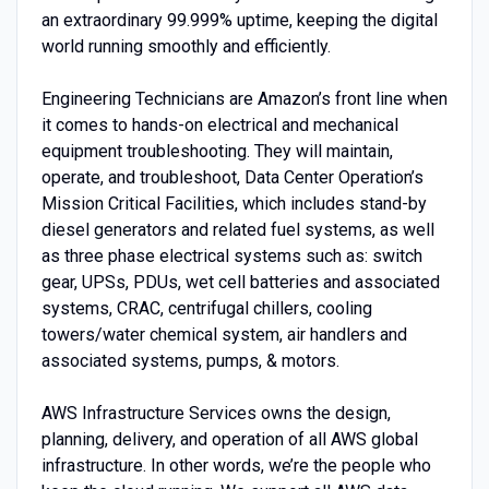
an extraordinary 99.999% uptime, keeping the digital
world running smoothly and efficiently.
Engineering Technicians are Amazon’s front line when
it comes to hands-on electrical and mechanical
equipment troubleshooting. They will maintain,
operate, and troubleshoot, Data Center Operation’s
Mission Critical Facilities, which includes stand-by
diesel generators and related fuel systems, as well
as three phase electrical systems such as: switch
gear, UPSs, PDUs, wet cell batteries and associated
systems, CRAC, centrifugal chillers, cooling
towers/water chemical system, air handlers and
associated systems, pumps, & motors.
AWS Infrastructure Services owns the design,
planning, delivery, and operation of all AWS global
infrastructure. In other words, we’re the people who