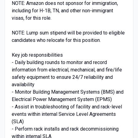
NOTE: Amazon does not sponsor for immigration,
including for H-1B, TN, and other non-immigrant
visas, for this role.
NOTE: Lump sum stipend will be provided to eligible
candidates who relocate for this position.
Key job responsibilities
- Daily building rounds to monitor and record
information from electrical, mechanical, and fire/life
safety equipment to ensure 24/7 reliability and
availability
- Monitor Building Management Systems (BMS) and
Electrical Power Management System (EPMS)
- Assist in troubleshooting of facility and rack-level
events within internal Service Level Agreements
(SLA)
- Perform rack installs and rack decommissioning
within internal SLA