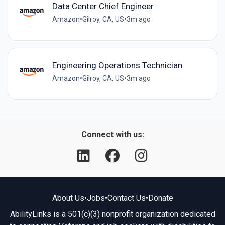
Data Center Chief Engineer
Amazon
•
Gilroy, CA, US
•
3m ago
Engineering Operations Technician
Amazon
•
Gilroy, CA, US
•
3m ago
Connect with us:
About Us
•
Jobs
•
Contact Us
•
Donate
AbilityLinks is a 501(c)(3) nonprofit organization dedicated