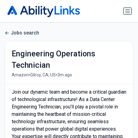
Jobs search
Engineering Operations
Technician
•
•
Amazon
Gilroy, CA, US
3m ago
Join our dynamic team and become a critical guardian
of technological infrastructure! As a Data Center
Engineering Technician, you'll play a pivotal role in
maintaining the heartbeat of mission-critical
technology infrastructure, ensuring seamless
operations that power global digital experiences.
Your expertise will directly contribute to maintaining