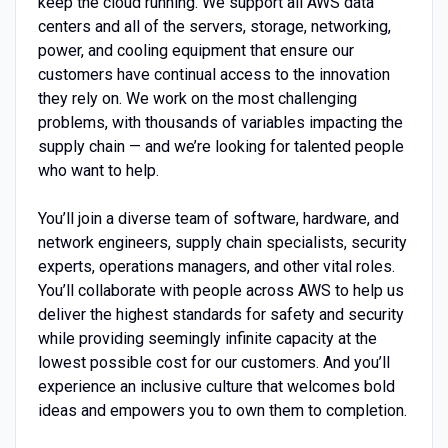
keep the cloud running. We support all AWS data
centers and all of the servers, storage, networking,
power, and cooling equipment that ensure our
customers have continual access to the innovation
they rely on. We work on the most challenging
problems, with thousands of variables impacting the
supply chain — and we’re looking for talented people
who want to help.
You’ll join a diverse team of software, hardware, and
network engineers, supply chain specialists, security
experts, operations managers, and other vital roles.
You’ll collaborate with people across AWS to help us
deliver the highest standards for safety and security
while providing seemingly infinite capacity at the
lowest possible cost for our customers. And you’ll
experience an inclusive culture that welcomes bold
ideas and empowers you to own them to completion.