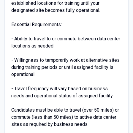
established locations for training until your
designated site becomes fully operational.
Essential Requirements:
- Ability to travel to or commute between data center
locations as needed
- Willingness to temporarily work at alternative sites
during training periods or until assigned facility is
operational
- Travel frequency will vary based on business
needs and operational status of assigned facility
Candidates must be able to travel (over 50 miles) or
commute (less than 50 miles) to active data center
sites as required by business needs.