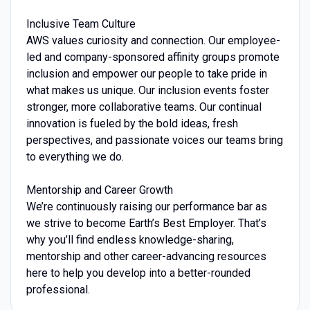
Inclusive Team Culture
AWS values curiosity and connection. Our employee-
led and company-sponsored affinity groups promote
inclusion and empower our people to take pride in
what makes us unique. Our inclusion events foster
stronger, more collaborative teams. Our continual
innovation is fueled by the bold ideas, fresh
perspectives, and passionate voices our teams bring
to everything we do.
Mentorship and Career Growth
We’re continuously raising our performance bar as
we strive to become Earth’s Best Employer. That’s
why you’ll find endless knowledge-sharing,
mentorship and other career-advancing resources
here to help you develop into a better-rounded
professional.