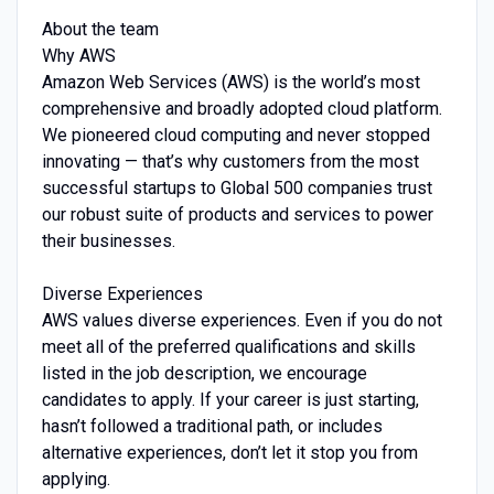
About the team
Why AWS
Amazon Web Services (AWS) is the world’s most
comprehensive and broadly adopted cloud platform.
We pioneered cloud computing and never stopped
innovating — that’s why customers from the most
successful startups to Global 500 companies trust
our robust suite of products and services to power
their businesses.
Diverse Experiences
AWS values diverse experiences. Even if you do not
meet all of the preferred qualifications and skills
listed in the job description, we encourage
candidates to apply. If your career is just starting,
hasn’t followed a traditional path, or includes
alternative experiences, don’t let it stop you from
applying.