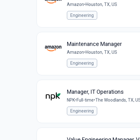
Amazon
•
Houston, TX, US
Engineering
Maintenance Manager
Amazon
•
Houston, TX, US
Engineering
Manager, IT Operations
NPK
•
Full-time
•
The Woodlands, TX, U
Engineering
Value Engineering Manager, V