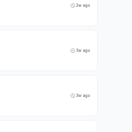
2w ago
3w ago
3w ago