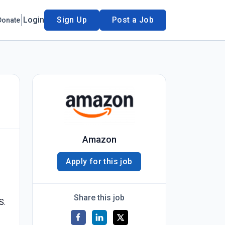
Login
Sign Up
Post a Job
Donate
Amazon
Apply for this job
Share this job
S.