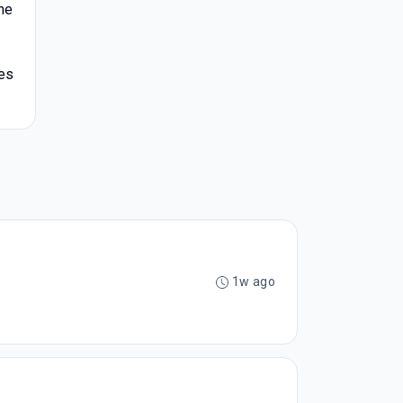
he
ves
1w ago