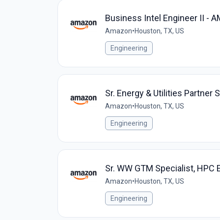
Business Intel Engineer II -
Amazon
•
Houston, TX, US
Engineering
Sr. Energy & Utilities Partner
Amazon
•
Houston, TX, US
Engineering
Sr. WW GTM Specialist, HPC
Amazon
•
Houston, TX, US
Engineering