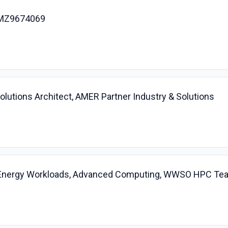
 AMZ9674069
 Solutions Architect, AMER Partner Industry & Solutions
 Energy Workloads, Advanced Computing, WWSO HPC Te