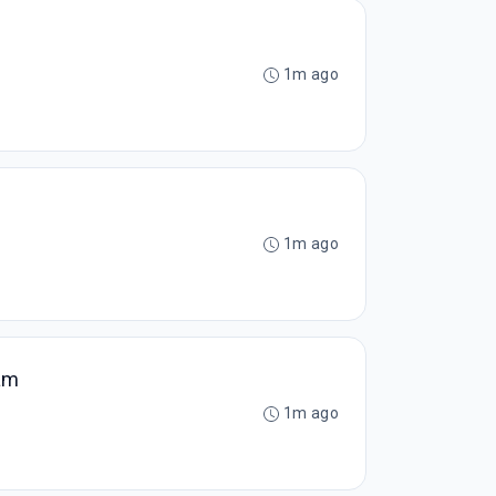
1m ago
1m ago
am
1m ago