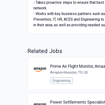
- Takes proactive steps to ensure that best
network.
- Works with key business partners such a
Prevention, IT, HR, ACES and Engineering to 
in their area, as well as providing needed su
Related Jobs
Prime Air Flight Monitor, Ama
Amazon
•
Houston, TX, US
Engineering
Power Settlements Specialist