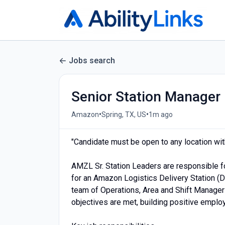
Jobs search
Senior Station Manager
•
•
Amazon
Spring, TX, US
1m ago
"Candidate must be open to any location with
AMZL Sr. Station Leaders are responsible f
for an Amazon Logistics Delivery Station (D
team of Operations, Area and Shift Manager
objectives are met, building positive employ