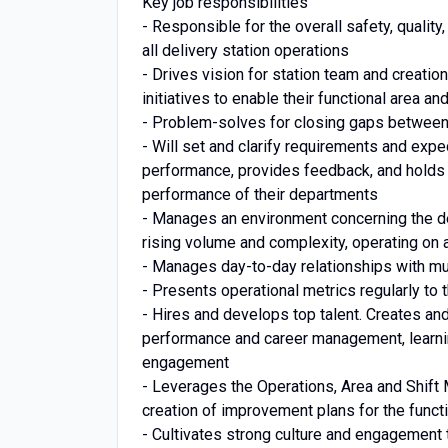
Key job responsibilities
- Responsible for the overall safety, quali
all delivery station operations
- Drives vision for station team and creation
initiatives to enable their functional area 
- Problem-solves for closing gaps betwee
- Will set and clarify requirements and exp
performance, provides feedback, and holds
performance of their departments
- Manages an environment concerning the de
rising volume and complexity, operating on 
- Manages day-to-day relationships with mu
- Presents operational metrics regularly to
- Hires and develops top talent. Creates and 
performance and career management, learn
engagement
- Leverages the Operations, Area and Shift 
creation of improvement plans for the funct
- Cultivates strong culture and engagement t