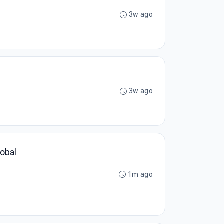
3w ago
3w ago
lobal
1m ago