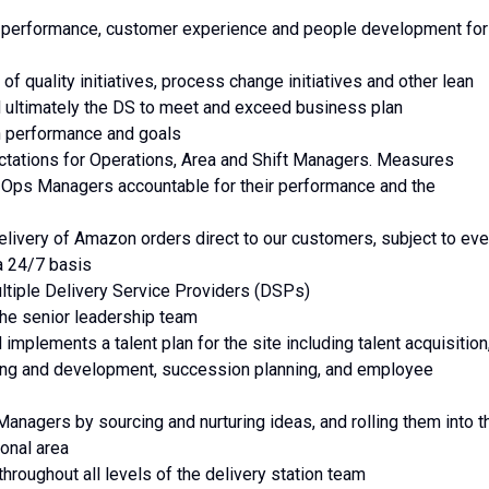
ty, performance, customer experience and people development for
 of quality initiatives, process change initiatives and other lean
and ultimately the DS to meet and exceed business plan
n performance and goals
ectations for Operations, Area and Shift Managers. Measures
 Ops Managers accountable for their performance and the
livery of Amazon orders direct to our customers, subject to eve
a 24/7 basis
ltiple Delivery Service Providers (DSPs)
 the senior leadership team
implements a talent plan for the site including talent acquisition
ing and development, succession planning, and employee
Managers by sourcing and nurturing ideas, and rolling them into t
ional area
hroughout all levels of the delivery station team