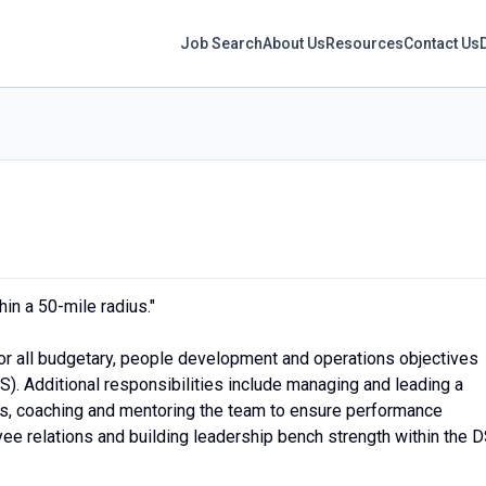
Job Search
About Us
Resources
Contact Us
in a 50-mile radius."
or all budgetary, people development and operations objectives
S). Additional responsibilities include managing and leading a
s, coaching and mentoring the team to ensure performance
ee relations and building leadership bench strength within the D