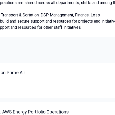
 practices are shared across all departments, shifts and among t
s Transport & Sortation, DSP Management, Finance, Loss
build and secure support and resources for projects and initiati
pport and resources for other staff initiatives
zon Prime Air
, AWS Energy Portfolio Operations