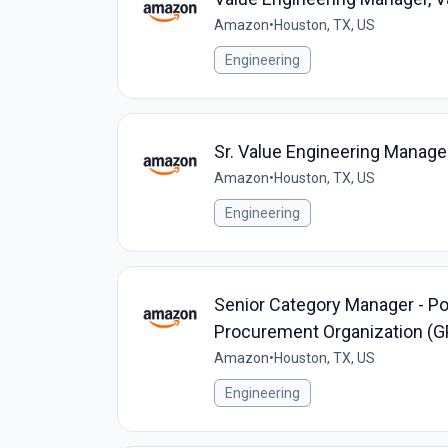
Amazon
•
Houston, TX, US
Engineering
Sr. Value Engineering Manager
Amazon
•
Houston, TX, US
Engineering
Senior Category Manager - Pow
Procurement Organization (G
Amazon
•
Houston, TX, US
Engineering