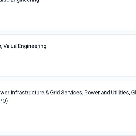
, Value Engineering
er Infrastructure & Grid Services, Power and Utilities, G
PO)