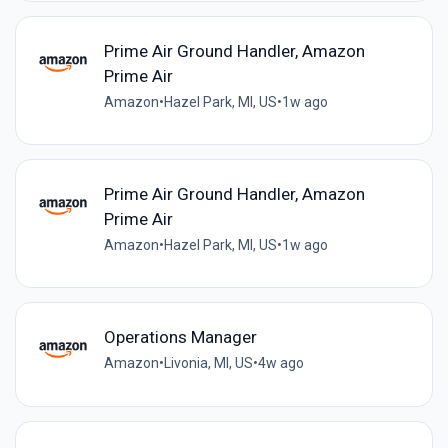
Prime Air Ground Handler, Amazon
Prime Air
Amazon
•
Hazel Park, MI, US
•
1w ago
Prime Air Ground Handler, Amazon
Prime Air
Amazon
•
Hazel Park, MI, US
•
1w ago
Operations Manager
Amazon
•
Livonia, MI, US
•
4w ago