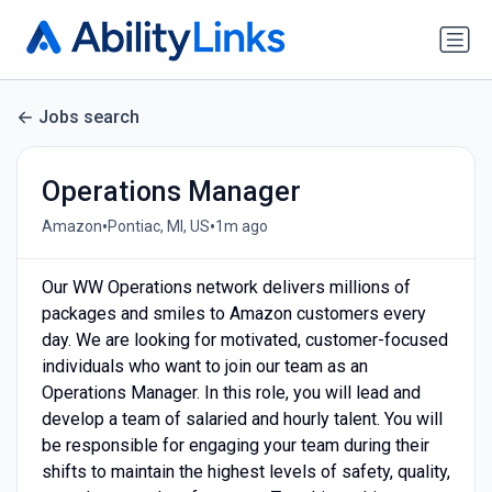
Jobs search
Operations Manager
•
•
Amazon
Pontiac, MI, US
1m ago
Our WW Operations network delivers millions of
packages and smiles to Amazon customers every
day. We are looking for motivated, customer-focused
individuals who want to join our team as an
Operations Manager. In this role, you will lead and
develop a team of salaried and hourly talent. You will
be responsible for engaging your team during their
shifts to maintain the highest levels of safety, quality,