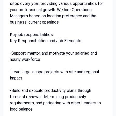
sites every year, providing various opportunities for
your professional growth. We hire Operations
Managers based on location preference and the
business’ current openings.
Key job responsibilities
Key Responsibilities and Job Elements:
-Support, mentor, and motivate your salaried and
hourly workforce
-Lead large-scope projects with site and regional
impact
-Build and execute productivity plans through
forecast reviews, determining productivity
requirements, and partnering with other Leaders to
load balance