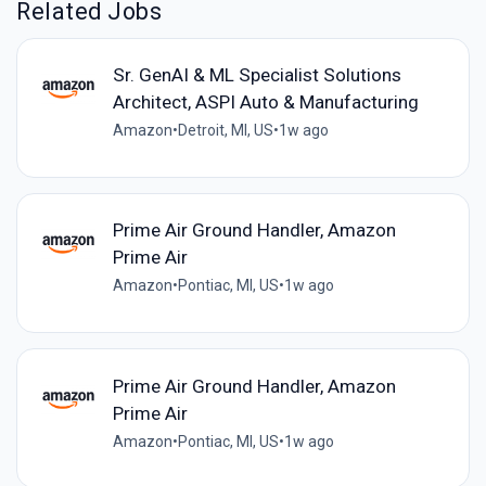
Related Jobs
Sr. GenAI & ML Specialist Solutions
Architect, ASPI Auto & Manufacturing
Amazon
•
Detroit, MI, US
•
1w ago
Prime Air Ground Handler, Amazon
Prime Air
Amazon
•
Pontiac, MI, US
•
1w ago
Prime Air Ground Handler, Amazon
Prime Air
Amazon
•
Pontiac, MI, US
•
1w ago