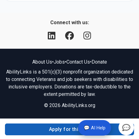
Connect with us:
About Us
•
Jobs
•
Contact Us
•
Donate
AbilityLinks is a 501(c)(3) nonprofit organization dedicated
to connecting Veterans and job seekers with disabilities to
inclusive employers. Donations are tax-deductible to the
extent permitted by law.
© 2026 AbilityLinks.org
💬 AI Help
Apply for this job