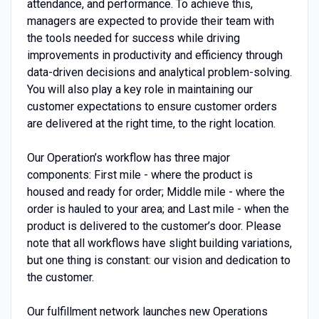
attendance, and performance. To achieve this,
managers are expected to provide their team with
the tools needed for success while driving
improvements in productivity and efficiency through
data-driven decisions and analytical problem-solving.
You will also play a key role in maintaining our
customer expectations to ensure customer orders
are delivered at the right time, to the right location.
Our Operation’s workflow has three major
components: First mile - where the product is
housed and ready for order; Middle mile - where the
order is hauled to your area; and Last mile - when the
product is delivered to the customer’s door. Please
note that all workflows have slight building variations,
but one thing is constant: our vision and dedication to
the customer.
Our fulfillment network launches new Operations