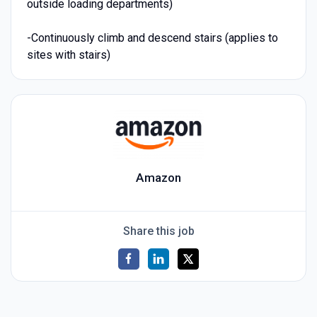
outside loading departments)
-Continuously climb and descend stairs (applies to
sites with stairs)
Amazon
Share this job