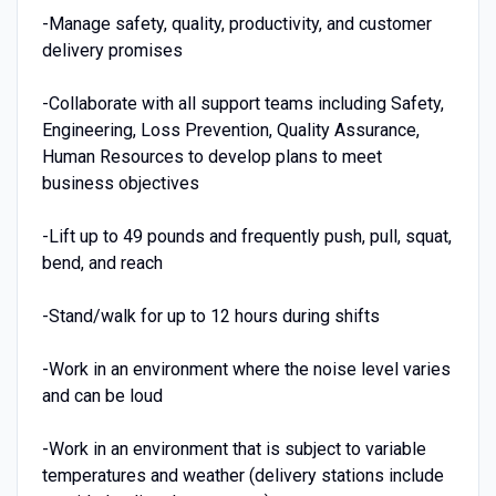
-Manage safety, quality, productivity, and customer
delivery promises
-Collaborate with all support teams including Safety,
Engineering, Loss Prevention, Quality Assurance,
Human Resources to develop plans to meet
business objectives
-Lift up to 49 pounds and frequently push, pull, squat,
bend, and reach
-Stand/walk for up to 12 hours during shifts
-Work in an environment where the noise level varies
and can be loud
-Work in an environment that is subject to variable
temperatures and weather (delivery stations include