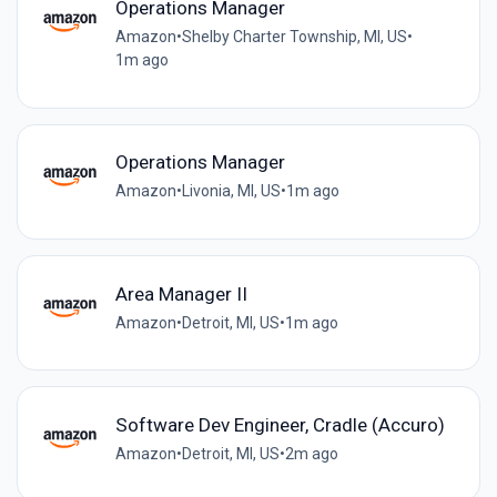
Operations Manager
Amazon
•
Shelby Charter Township, MI, US
•
1m ago
Operations Manager
Amazon
•
Livonia, MI, US
•
1m ago
Area Manager II
Amazon
•
Detroit, MI, US
•
1m ago
Software Dev Engineer, Cradle (Accuro)
Amazon
•
Detroit, MI, US
•
2m ago