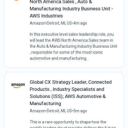
North America Sales , Auto &
Manufacturing Industry Business Unit -
AWS Industries
Amazon
•
Detroit, MI, US
•
4m ago
In this executive level sales leadership role, you
will lead the AWS North America Sales team in
the Auto & Manufacturing Industry Business Unit
, responsible for some of the most iconic
automotive and manufacturing...
Global CX Strategy Leader, Connected
Products , Industry Specialists and
Solutions (ISS); AWS Automotive &
Manufacturing
Amazon
•
Detroit, MI, US
•
5m ago
This is a rare opportunity to shape how the
world's leading cloud provider defines the future