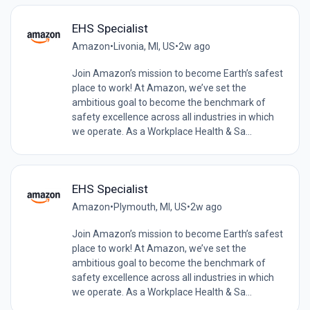
EHS Specialist
Amazon
•
Livonia, MI, US
•
2w ago
Join Amazon’s mission to become Earth’s safest
place to work! At Amazon, we’ve set the
ambitious goal to become the benchmark of
safety excellence across all industries in which
we operate. As a Workplace Health & Sa...
EHS Specialist
Amazon
•
Plymouth, MI, US
•
2w ago
Join Amazon’s mission to become Earth’s safest
place to work! At Amazon, we’ve set the
ambitious goal to become the benchmark of
safety excellence across all industries in which
we operate. As a Workplace Health & Sa...