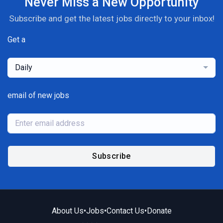
Never Miss a New Opportunity
Subscribe and get the latest jobs directly to your inbox!
Get a
Daily
email of new jobs
Subscribe
About Us
•
Jobs
•
Contact Us
•
Donate