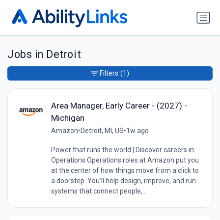
Jobs in Detroit
Filters
(1)
Area Manager, Early Career - (2027) -
Michigan
Amazon
•
Detroit, MI, US
•
1w ago
Power that runs the world | Discover careers in
Operations Operations roles at Amazon put you
at the center of how things move from a click to
a doorstep. You'll help design, improve, and run
systems that connect people,...