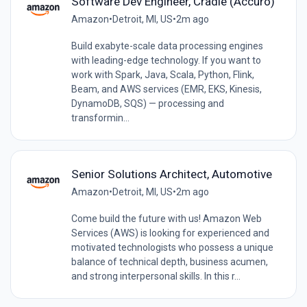
Software Dev Engineer, Cradle (Accuro)
Amazon
•
Detroit, MI, US
•
2m ago
Build exabyte-scale data processing engines
with leading-edge technology. If you want to
work with Spark, Java, Scala, Python, Flink,
Beam, and AWS services (EMR, EKS, Kinesis,
DynamoDB, SQS) — processing and
transformin...
Senior Solutions Architect, Automotive
Amazon
•
Detroit, MI, US
•
2m ago
Come build the future with us! Amazon Web
Services (AWS) is looking for experienced and
motivated technologists who possess a unique
balance of technical depth, business acumen,
and strong interpersonal skills. In this r...