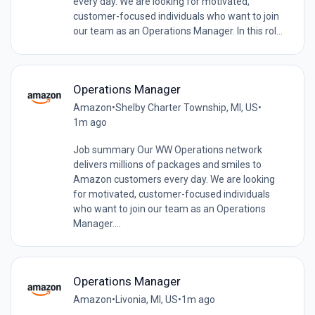
every day. We are looking for motivated,
customer-focused individuals who want to join
our team as an Operations Manager. In this rol...
Operations Manager
Amazon
•
Shelby Charter Township, MI, US
•
1m ago
Job summary Our WW Operations network
delivers millions of packages and smiles to
Amazon customers every day. We are looking
for motivated, customer-focused individuals
who want to join our team as an Operations
Manager....
Operations Manager
Amazon
•
Livonia, MI, US
•
1m ago