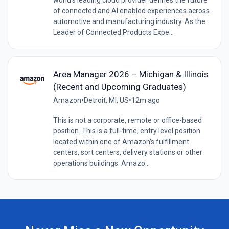
of connected and AI enabled experiences across
automotive and manufacturing industry. As the
Leader of Connected Products Expe...
Area Manager 2026 – Michigan & Illinois
(Recent and Upcoming Graduates)
Amazon
•
Detroit, MI, US
•
12m ago
This is not a corporate, remote or office-based
position. This is a full-time, entry level position
located within one of Amazon’s fulfillment
centers, sort centers, delivery stations or other
operations buildings. Amazo...