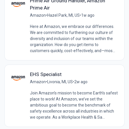
Prime Air Ground Handler, Amazon
Prime Air
Amazon
•
Hazel Park, MI, US
•
1w ago
Here at Amazon, we embrace our differences.
We are committed to furthering our culture of
diversity and inclusion of our teams within the
organization. How do you get items to
customers quickly, cost-effectively, and—mos...
EHS Specialist
Amazon
•
Livonia, MI, US
•
2w ago
Join Amazon’s mission to become Earth’s safest
place to work! At Amazon, we’ve set the
ambitious goal to become the benchmark of
safety excellence across all industries in which
we operate. As a Workplace Health & Sa...