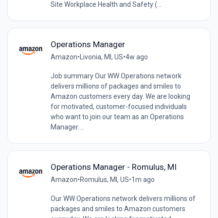
Site Workplace Health and Safety (...
Operations Manager
Amazon
•
Livonia, MI, US
•
4w ago
Job summary Our WW Operations network
delivers millions of packages and smiles to
Amazon customers every day. We are looking
for motivated, customer-focused individuals
who want to join our team as an Operations
Manager....
Operations Manager - Romulus, MI
Amazon
•
Romulus, MI, US
•
1m ago
Our WW Operations network delivers millions of
packages and smiles to Amazon customers