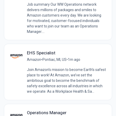
Job summary Our WW Operations network
delivers millions of packages and smiles to
Amazon customers every day. We are looking
for motivated, customer-focused individuals
who want to join our team as an Operations
Manager....
EHS Specialist
Amazon
•
Pontiac, MI, US
•
1m ago
Join Amazon’s mission to become Earth’s safest
place to work! At Amazon, we’ve set the
ambitious goal to become the benchmark of
safety excellence across all industries in which
we operate. As a Workplace Health & Sa...
Operations Manager