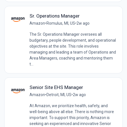
Sr. Operations Manager
Amazon
•
Romulus, MI, US
•
2w ago
The Sr. Operations Manager oversees all
budgetary, people development, and operational
objectives at the site. This role involves
managing and leading a team of Operations and
Area Managers, coaching and mentoring them
t...
Senior Site EHS Manager
Amazon
•
Detroit, MI, US
•
2w ago
At Amazon, we prioritize health, safety, and
well-being above all else. There is nothing more
important. To support this priority, Amazon is
seeking an experienced and innovative Senior