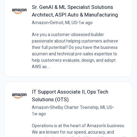
Sr. GenAI & ML Specialist Solutions
Architect, ASPI Auto & Manufacturing
Amazon
•
Detroit, MI, US
•
1w ago
Are you a customer-obsessed builder
passionate about helping customers achieve
their full potential? Do you have the business
acumen and technical pre-sales expertise to
help customers evaluate, design, and adopt
AWS as...
IT Support Associate II, Ops Tech
Solutions (OTS)
Amazon
•
Shelby Charter Township, MI, US
•
1w ago
Operations is at the heart of Amazon’s business.
We are known for our speed, accuracy, and