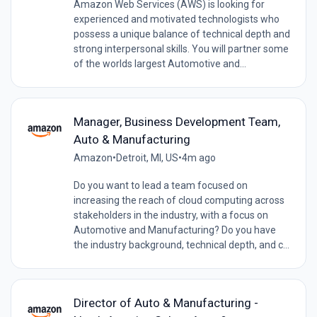
Amazon Web Services (AWS) is looking for
experienced and motivated technologists who
possess a unique balance of technical depth and
strong interpersonal skills. You will partner some
of the worlds largest Automotive and...
Manager, Business Development Team,
Auto & Manufacturing
Amazon
•
Detroit, MI, US
•
4m ago
Do you want to lead a team focused on
increasing the reach of cloud computing across
stakeholders in the industry, with a focus on
Automotive and Manufacturing? Do you have
the industry background, technical depth, and c...
Director of Auto & Manufacturing -