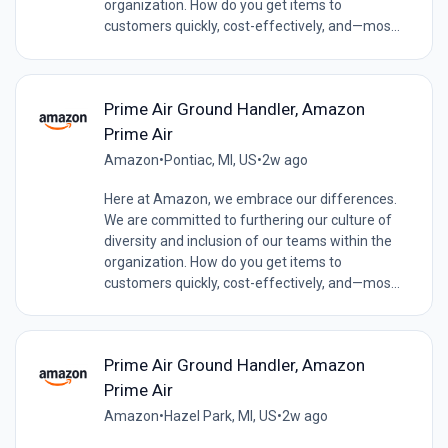
organization. How do you get items to
customers quickly, cost-effectively, and—mos...
Prime Air Ground Handler, Amazon
Prime Air
Amazon
•
Pontiac, MI, US
•
2w ago
Here at Amazon, we embrace our differences.
We are committed to furthering our culture of
diversity and inclusion of our teams within the
organization. How do you get items to
customers quickly, cost-effectively, and—mos...
Prime Air Ground Handler, Amazon
Prime Air
Amazon
•
Hazel Park, MI, US
•
2w ago