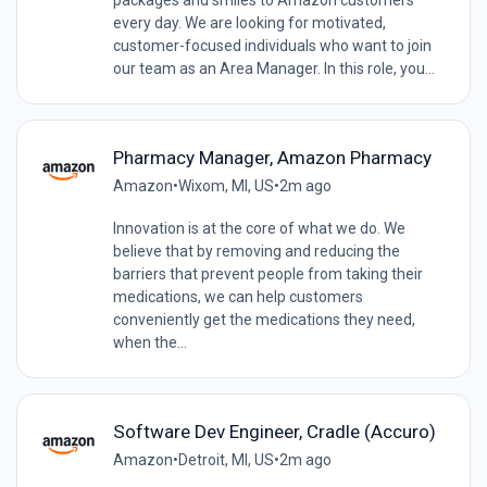
every day. We are looking for motivated,
customer-focused individuals who want to join
our team as an Area Manager. In this role, you...
Pharmacy Manager, Amazon Pharmacy
Amazon
•
Wixom, MI, US
•
2m ago
Innovation is at the core of what we do. We
believe that by removing and reducing the
barriers that prevent people from taking their
medications, we can help customers
conveniently get the medications they need,
when the...
Software Dev Engineer, Cradle (Accuro)
Amazon
•
Detroit, MI, US
•
2m ago