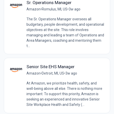
Sr. Operations Manager
Amazon
•
Romulus, MI, US
•
3w ago
The Sr. Operations Manager oversees all
budgetary, people development, and operational
objectives at the site. This role involves
managing and leading a team of Operations and
Area Managers, coaching and mentoring them
t...
Senior Site EHS Manager
Amazon
•
Detroit, MI, US
•
3w ago
At Amazon, we prioritize health, safety, and
well-being above all else. There is nothing more
important. To support this priority, Amazon is
seeking an experienced and innovative Senior
Site Workplace Health and Safety (...