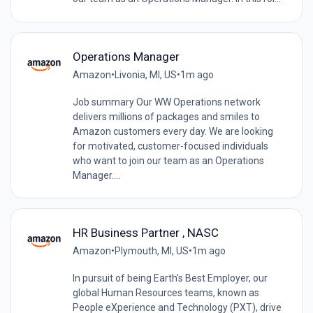
Operations Manager
Amazon
•
Livonia, MI, US
•
1m ago
Job summary Our WW Operations network
delivers millions of packages and smiles to
Amazon customers every day. We are looking
for motivated, customer-focused individuals
who want to join our team as an Operations
Manager....
HR Business Partner , NASC
Amazon
•
Plymouth, MI, US
•
1m ago
In pursuit of being Earth's Best Employer, our
global Human Resources teams, known as
People eXperience and Technology (PXT), drive