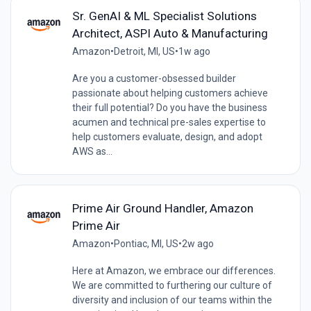
Sr. GenAI & ML Specialist Solutions
Architect, ASPI Auto & Manufacturing
Amazon
•
Detroit, MI, US
•
1w ago
Are you a customer-obsessed builder
passionate about helping customers achieve
their full potential? Do you have the business
acumen and technical pre-sales expertise to
help customers evaluate, design, and adopt
AWS as...
Prime Air Ground Handler, Amazon
Prime Air
Amazon
•
Pontiac, MI, US
•
2w ago
Here at Amazon, we embrace our differences.
We are committed to furthering our culture of
diversity and inclusion of our teams within the