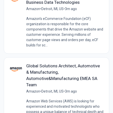
Business Data Technologies
Amazon
•
Detroit, MI, US
•
3m ago
Amazon’s eCommerce Foundation (eCF)
organization is responsible for the core
components that drive the Amazon website and
customer experience. Serving millions of
customer page views and orders per day, eCF
builds for sc...
Global Solutions Architect, Automotive
& Manufacturing,
Automotive&Manufacturing EMEA SA
Team
Amazon
•
Detroit, MI, US
•
3m ago
Amazon Web Services (AWS) is looking for
experienced and motivated technologists who
possess a unique balance of technical depth and