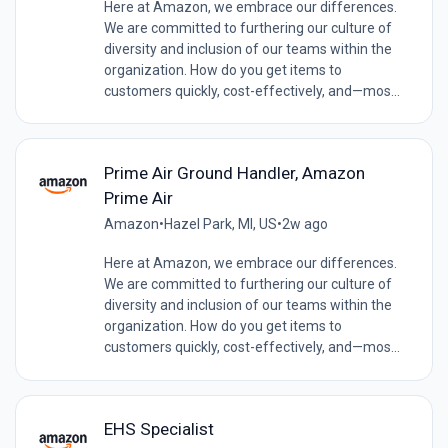
Here at Amazon, we embrace our differences.
We are committed to furthering our culture of
diversity and inclusion of our teams within the
organization. How do you get items to
customers quickly, cost-effectively, and—mos...
Prime Air Ground Handler, Amazon
Prime Air
Amazon
•
Hazel Park, MI, US
•
2w ago
Here at Amazon, we embrace our differences.
We are committed to furthering our culture of
diversity and inclusion of our teams within the
organization. How do you get items to
customers quickly, cost-effectively, and—mos...
EHS Specialist