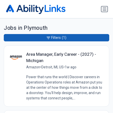
Jobs in Plymouth
Filters
(1)
Area Manager, Early Career - (2027) -
Michigan
Amazon
•
Detroit, MI, US
•
1w ago
Power that runs the world | Discover careers in
Operations Operations roles at Amazon put you
at the center of how things move from a click to
a doorstep. You'll help design, improve, and run
systems that connect people,...