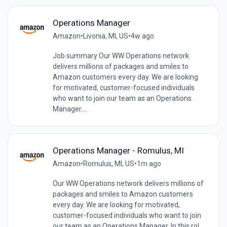
Operations Manager
Amazon
•
Livonia, MI, US
•
4w ago
Job summary Our WW Operations network
delivers millions of packages and smiles to
Amazon customers every day. We are looking
for motivated, customer-focused individuals
who want to join our team as an Operations
Manager....
Operations Manager - Romulus, MI
Amazon
•
Romulus, MI, US
•
1m ago
Our WW Operations network delivers millions of
packages and smiles to Amazon customers
every day. We are looking for motivated,
customer-focused individuals who want to join
our team as an Operations Manager. In this rol...