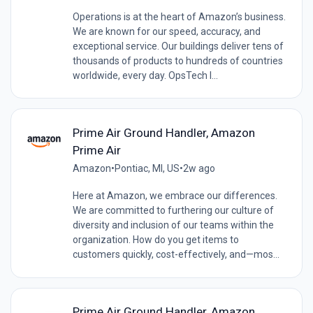
Operations is at the heart of Amazon’s business.
We are known for our speed, accuracy, and
exceptional service. Our buildings deliver tens of
thousands of products to hundreds of countries
worldwide, every day. OpsTech I...
Prime Air Ground Handler, Amazon
Prime Air
Amazon
•
Pontiac, MI, US
•
2w ago
Here at Amazon, we embrace our differences.
We are committed to furthering our culture of
diversity and inclusion of our teams within the
organization. How do you get items to
customers quickly, cost-effectively, and—mos...
Prime Air Ground Handler, Amazon