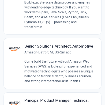
Build exabyte-scale data processing engines
with leading-edge technology. If you want to
work with Spark, Java, Scala, Python, Flink,
Beam, and AWS services (EMR, EKS, Kinesis,
DynamoDB, SQS) — processing and
transformin...
Senior Solutions Architect, Automotive
Amazon
•
Detroit, MI, US
•
2m ago
Come build the future with us! Amazon Web
Services (AWS) is looking for experienced and
motivated technologists who possess a unique
balance of technical depth, business acumen,
and strong interpersonal skills. In this r...
Principal Product Manager Technical,