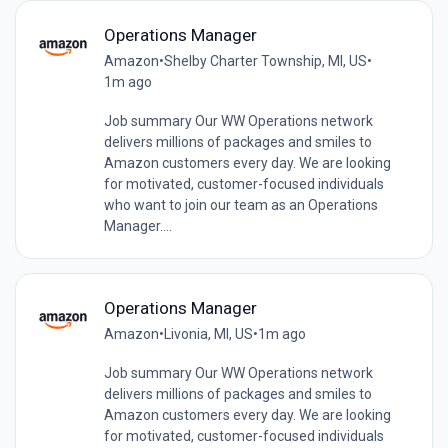
Operations Manager
Amazon
•
Shelby Charter Township, MI, US
•
1m ago
Job summary Our WW Operations network
delivers millions of packages and smiles to
Amazon customers every day. We are looking
for motivated, customer-focused individuals
who want to join our team as an Operations
Manager....
Operations Manager
Amazon
•
Livonia, MI, US
•
1m ago
Job summary Our WW Operations network
delivers millions of packages and smiles to
Amazon customers every day. We are looking
for motivated, customer-focused individuals