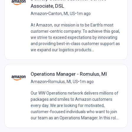
Associate, DSL
Amazon
•
Canton, MI, US
•
1m ago
At Amazon, our mission is to be Earth’s most
customer-centric company. To achieve this goal,
we strive to exceed expectations by innovating
and providing best-in-class customer support as
we expand our logistics products...
Operations Manager - Romulus, MI
Amazon
•
Romulus, MI, US
•
1m ago
Our WW Operations network delivers millions of
packages and smiles to Amazon customers
every day. We are looking for motivated,
customer-focused individuals who want to join
our team as an Operations Manager. In this rol...