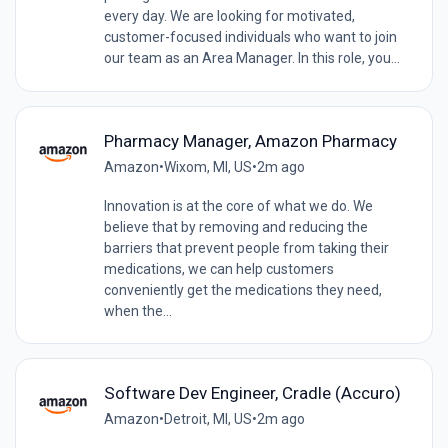
every day. We are looking for motivated,
customer-focused individuals who want to join
our team as an Area Manager. In this role, you...
Pharmacy Manager, Amazon Pharmacy
Amazon
•
Wixom, MI, US
•
2m ago
Innovation is at the core of what we do. We
believe that by removing and reducing the
barriers that prevent people from taking their
medications, we can help customers
conveniently get the medications they need,
when the...
Software Dev Engineer, Cradle (Accuro)
Amazon
•
Detroit, MI, US
•
2m ago