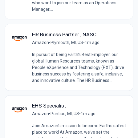
who want to join our team as an Operations
Manager....
HR Business Partner , NASC
Amazon
•
Plymouth, MI, US
•
1m ago
In pursuit of being Earth's Best Employer, our
global Human Resources teams, known as
People eXperience and Technology (PXT), drive
business success by fostering a safe, inclusive,
and innovative culture. The HR Business...
EHS Specialist
Amazon
•
Pontiac, MI, US
•
1m ago
Join Amazon’s mission to become Earth’s safest
place to work! At Amazon, we’ve set the