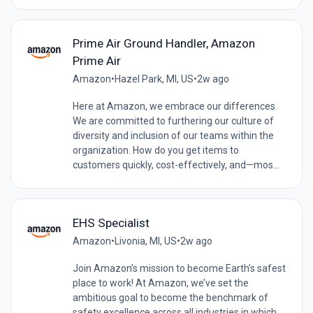
Prime Air Ground Handler, Amazon
Prime Air
Amazon
•
Hazel Park, MI, US
•
2w ago
Here at Amazon, we embrace our differences.
We are committed to furthering our culture of
diversity and inclusion of our teams within the
organization. How do you get items to
customers quickly, cost-effectively, and—mos...
EHS Specialist
Amazon
•
Livonia, MI, US
•
2w ago
Join Amazon’s mission to become Earth’s safest
place to work! At Amazon, we’ve set the
ambitious goal to become the benchmark of
safety excellence across all industries in which