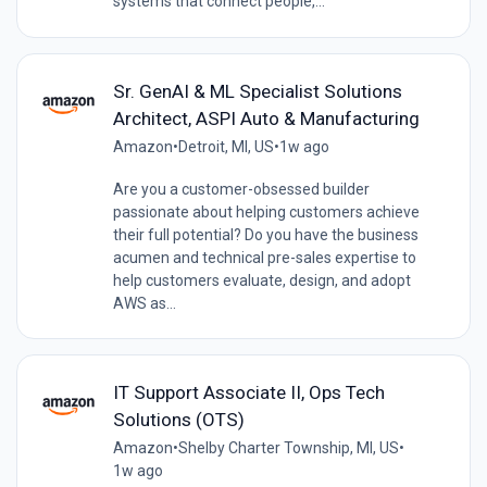
systems that connect people,...
Sr. GenAI & ML Specialist Solutions
Architect, ASPI Auto & Manufacturing
Amazon
•
Detroit, MI, US
•
1w ago
Are you a customer-obsessed builder
passionate about helping customers achieve
their full potential? Do you have the business
acumen and technical pre-sales expertise to
help customers evaluate, design, and adopt
AWS as...
IT Support Associate II, Ops Tech
Solutions (OTS)
Amazon
•
Shelby Charter Township, MI, US
•
1w ago