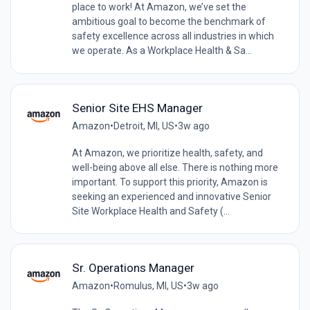
place to work! At Amazon, we’ve set the
ambitious goal to become the benchmark of
safety excellence across all industries in which
we operate. As a Workplace Health & Sa...
Senior Site EHS Manager
Amazon
•
Detroit, MI, US
•
3w ago
At Amazon, we prioritize health, safety, and
well-being above all else. There is nothing more
important. To support this priority, Amazon is
seeking an experienced and innovative Senior
Site Workplace Health and Safety (...
Sr. Operations Manager
Amazon
•
Romulus, MI, US
•
3w ago