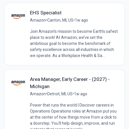
EHS Specialist
Amazon
•
Canton, MI, US
•
1w ago
Join Amazon’s mission to become Earth’s safest
place to work! At Amazon, we’ve set the
ambitious goal to become the benchmark of
safety excellence across all industries in which
we operate. As a Workplace Health & Sa...
Area Manager, Early Career - (2027) -
Michigan
Amazon
•
Detroit, MI, US
•
1w ago
Power that runs the world | Discover careers in
Operations Operations roles at Amazon put you
at the center of how things move from a click to
a doorstep. You'll help design, improve, and run