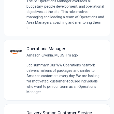
The Sr. Operations Manager oversees all
budgetary, people development, and operational
objectives at the site. This role involves
managing and leading a team of Operations and
Area Managers, coaching and mentoring them
t...
Operations Manager
Amazon
•
Livonia, MI, US
•
1m ago
Job summary Our WW Operations network
delivers millions of packages and smiles to
Amazon customers every day. We are looking
for motivated, customer-focused individuals
who want to join our team as an Operations
Manager....
Delivery Station Customer Service