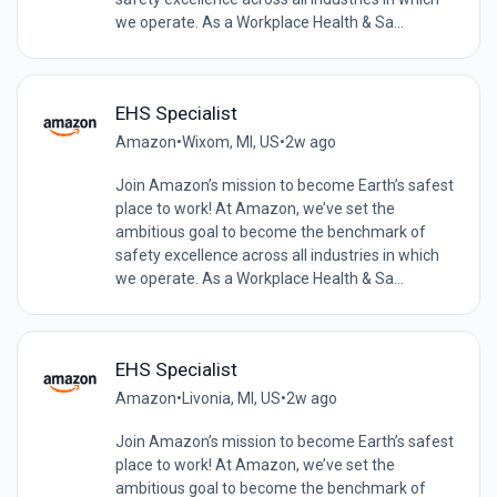
we operate. As a Workplace Health & Sa...
EHS Specialist
Amazon
•
Wixom, MI, US
•
2w ago
Join Amazon’s mission to become Earth’s safest
place to work! At Amazon, we’ve set the
ambitious goal to become the benchmark of
safety excellence across all industries in which
we operate. As a Workplace Health & Sa...
EHS Specialist
Amazon
•
Livonia, MI, US
•
2w ago
Join Amazon’s mission to become Earth’s safest
place to work! At Amazon, we’ve set the
ambitious goal to become the benchmark of