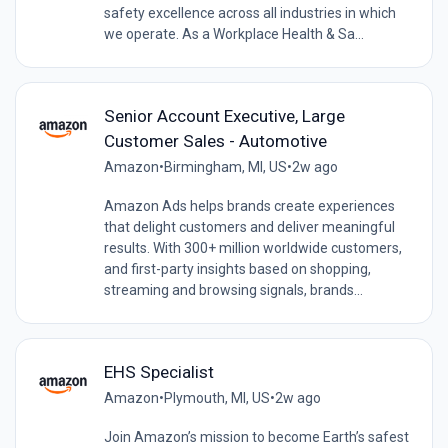
safety excellence across all industries in which
we operate. As a Workplace Health & Sa...
Senior Account Executive, Large
Customer Sales - Automotive
Amazon
•
Birmingham, MI, US
•
2w ago
Amazon Ads helps brands create experiences
that delight customers and deliver meaningful
results. With 300+ million worldwide customers,
and first-party insights based on shopping,
streaming and browsing signals, brands...
EHS Specialist
Amazon
•
Plymouth, MI, US
•
2w ago
Join Amazon’s mission to become Earth’s safest