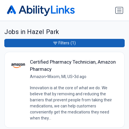
Jobs in Hazel Park
Filters
(1)
Certified Pharmacy Technician, Amazon
Pharmacy
Amazon
•
Wixom, MI, US
•
3d ago
Innovation is at the core of what we do. We
believe that by removing and reducing the
barriers that prevent people from taking their
medications, we can help customers
conveniently get the medications they need
when they...