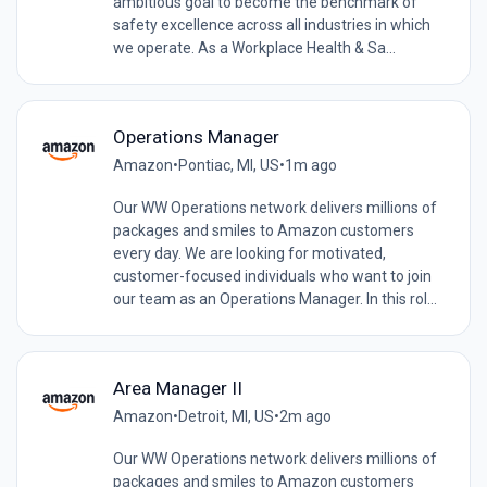
ambitious goal to become the benchmark of
safety excellence across all industries in which
we operate. As a Workplace Health & Sa...
Operations Manager
Amazon
•
Pontiac, MI, US
•
1m ago
Our WW Operations network delivers millions of
packages and smiles to Amazon customers
every day. We are looking for motivated,
customer-focused individuals who want to join
our team as an Operations Manager. In this rol...
Area Manager II
Amazon
•
Detroit, MI, US
•
2m ago
Our WW Operations network delivers millions of
packages and smiles to Amazon customers