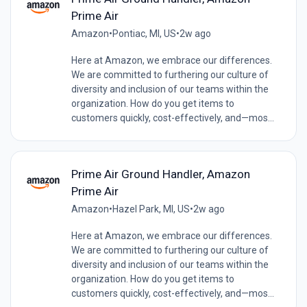
Prime Air
Amazon
•
Pontiac, MI, US
•
2w ago
Here at Amazon, we embrace our differences.
We are committed to furthering our culture of
diversity and inclusion of our teams within the
organization. How do you get items to
customers quickly, cost-effectively, and—mos...
Prime Air Ground Handler, Amazon
Prime Air
Amazon
•
Hazel Park, MI, US
•
2w ago
Here at Amazon, we embrace our differences.
We are committed to furthering our culture of
diversity and inclusion of our teams within the
organization. How do you get items to
customers quickly, cost-effectively, and—mos...