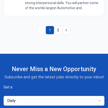
strong interpersonal skills. You will partner some
of the worlds largest Automotive and...
1
2
Never Miss a New Opportunity
Subscribe and get the latest jobs directly to your inbox!
Get a
Daily