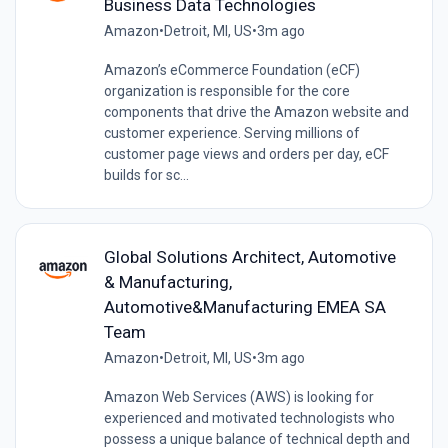
Business Data Technologies
Amazon
•
Detroit, MI, US
•
3m ago
Amazon’s eCommerce Foundation (eCF)
organization is responsible for the core
components that drive the Amazon website and
customer experience. Serving millions of
customer page views and orders per day, eCF
builds for sc...
Global Solutions Architect, Automotive
& Manufacturing,
Automotive&Manufacturing EMEA SA
Team
Amazon
•
Detroit, MI, US
•
3m ago
Amazon Web Services (AWS) is looking for
experienced and motivated technologists who
possess a unique balance of technical depth and