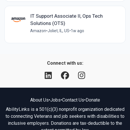
IT Support Associate II, Ops Tech
Solutions (OTS)
Amazon
•
Joliet, IL, US
•
1w ago
Connect with us:
About Us
•
Jobs
•
Contact Us
•
Donate
AbilityLinks is a 501(c)(3) nonprofit organization dedicated
to connecting Veterans and job seekers with disabilities to
inclusive employers. Donations are tax-deductible to the