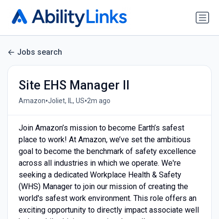
Jobs search
Site EHS Manager II
•
•
Amazon
Joliet, IL, US
2m ago
Join Amazon’s mission to become Earth’s safest
place to work! At Amazon, we’ve set the ambitious
goal to become the benchmark of safety excellence
across all industries in which we operate. We're
seeking a dedicated Workplace Health & Safety
(WHS) Manager to join our mission of creating the
world's safest work environment. This role offers an
exciting opportunity to directly impact associate well