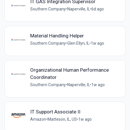
IT GAS Integration Supervisor
Southern Company
•
Naperville, IL
•
6d ago
Material Handling Helper
Southern Company
•
Glen Ellyn, IL
•
1w ago
Organizational Human Performance
Coordinator
Southern Company
•
Naperville, IL
•
1w ago
IT Support Associate II
Amazon
•
Matteson, IL, US
•
1w ago