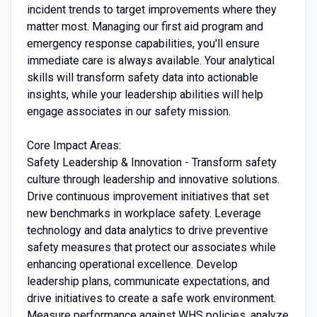
incident trends to target improvements where they
matter most. Managing our first aid program and
emergency response capabilities, you'll ensure
immediate care is always available. Your analytical
skills will transform safety data into actionable
insights, while your leadership abilities will help
engage associates in our safety mission.
Core Impact Areas:
Safety Leadership & Innovation - Transform safety
culture through leadership and innovative solutions.
Drive continuous improvement initiatives that set
new benchmarks in workplace safety. Leverage
technology and data analytics to drive preventive
safety measures that protect our associates while
enhancing operational excellence. Develop
leadership plans, communicate expectations, and
drive initiatives to create a safe work environment.
Measure performance against WHS policies, analyze