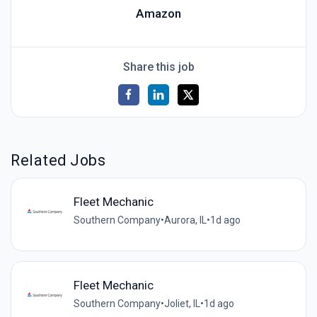
Amazon
Share this job
Related Jobs
Fleet Mechanic
Southern Company
•
Aurora, IL
•
1d ago
Fleet Mechanic
Southern Company
•
Joliet, IL
•
1d ago