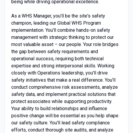
being while driving operational excellence.
As a WHS Manager, you'll be the site's safety
champion, leading our Global WHS Program
implementation. You'll combine hands-on safety
management with strategic thinking to protect our
most valuable asset – our people. Your role bridges
the gap between safety requirements and
operational success, requiring both technical
expertise and strong interpersonal skills. Working
closely with Operations leadership, you'll drive
safety initiatives that make a real difference. You'll
conduct comprehensive risk assessments, analyze
safety data, and implement practical solutions that
protect associates while supporting productivity.
Your ability to build relationships and influence
positive change will be essential as you help shape
our safety culture. You'll lead safety compliance
efforts, conduct thorough site audits, and analyze