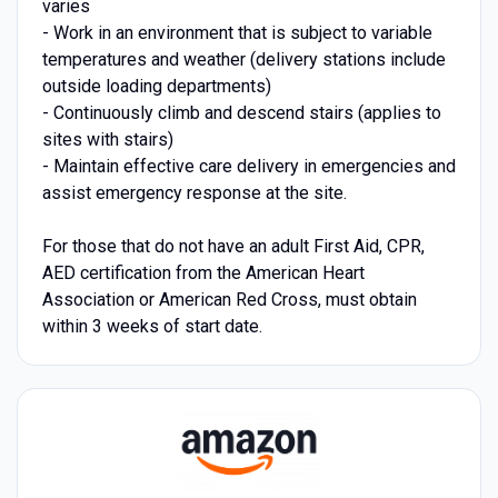
varies
- Work in an environment that is subject to variable
temperatures and weather (delivery stations include
outside loading departments)
- Continuously climb and descend stairs (applies to
sites with stairs)
- Maintain effective care delivery in emergencies and
assist emergency response at the site.
For those that do not have an adult First Aid, CPR,
AED certification from the American Heart
Association or American Red Cross, must obtain
within 3 weeks of start date.