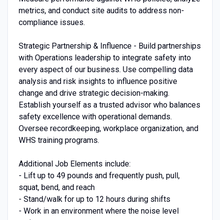
metrics, and conduct site audits to address non-
compliance issues.
Strategic Partnership & Influence - Build partnerships
with Operations leadership to integrate safety into
every aspect of our business. Use compelling data
analysis and risk insights to influence positive
change and drive strategic decision-making.
Establish yourself as a trusted advisor who balances
safety excellence with operational demands.
Oversee recordkeeping, workplace organization, and
WHS training programs.
Additional Job Elements include:
- Lift up to 49 pounds and frequently push, pull,
squat, bend, and reach
- Stand/walk for up to 12 hours during shifts
- Work in an environment where the noise level