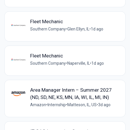
Fleet Mechanic
Southern Company
•
Glen Ellyn, IL
•
1d ago
Fleet Mechanic
Southern Company
•
Naperville, IL
•
1d ago
Area Manager Intern – Summer 2027
(ND, SD, NE, KS, MN, IA, WI, IL, MI, IN)
Amazon
•
Internship
•
Matteson, IL, US
•
3d ago