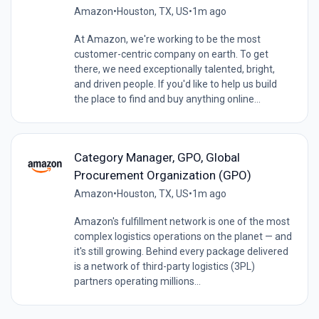
Amazon
•
Houston, TX, US
•
1m ago
At Amazon, we're working to be the most
customer-centric company on earth. To get
there, we need exceptionally talented, bright,
and driven people. If you'd like to help us build
the place to find and buy anything online...
Category Manager, GPO, Global
Procurement Organization (GPO)
Amazon
•
Houston, TX, US
•
1m ago
Amazon's fulfillment network is one of the most
complex logistics operations on the planet — and
it's still growing. Behind every package delivered
is a network of third-party logistics (3PL)
partners operating millions...