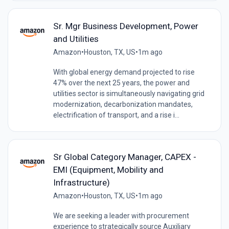
Sr. Mgr Business Development, Power
and Utilities
Amazon
•
Houston, TX, US
•
1m ago
With global energy demand projected to rise
47% over the next 25 years, the power and
utilities sector is simultaneously navigating grid
modernization, decarbonization mandates,
electrification of transport, and a rise i...
Sr Global Category Manager, CAPEX -
EMI (Equipment, Mobility and
Infrastructure)
Amazon
•
Houston, TX, US
•
1m ago
We are seeking a leader with procurement
experience to strategically source Auxiliary