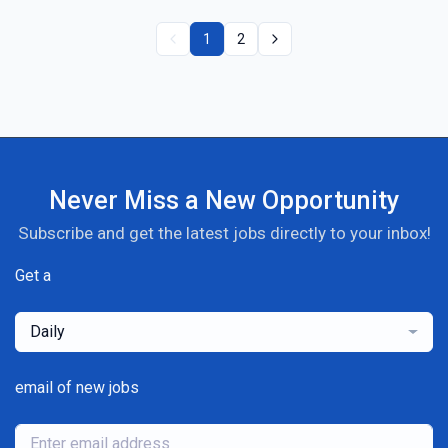
1
2
Never Miss a New Opportunity
Subscribe and get the latest jobs directly to your inbox!
Get a
Daily
email of new jobs