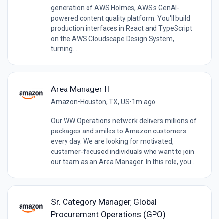
generation of AWS Holmes, AWS's GenAI-
powered content quality platform. You'll build
production interfaces in React and TypeScript
on the AWS Cloudscape Design System,
turning...
Area Manager II
Amazon
•
Houston, TX, US
•
1m ago
Our WW Operations network delivers millions of
packages and smiles to Amazon customers
every day. We are looking for motivated,
customer-focused individuals who want to join
our team as an Area Manager. In this role, you...
Sr. Category Manager, Global
Procurement Operations (GPO)