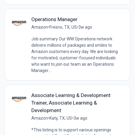
Operations Manager
Amazon
•
Fresno, TX, US
•
3w ago
Job summary Our WW Operations network
delivers millions of packages and smiles to
Amazon customers every day. We are looking
for motivated, customer-focused individuals
who want to join our team as an Operations
Manager....
Associate Learning & Development
Trainer, Associate Learning &
Development
Amazon
•
Katy, TX, US
•
3w ago
*This listing is to support various openings