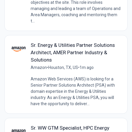
objectives at the site. This role involves
managing and leading a team of Operations and
Area Managers, coaching and mentoring them
t...
Sr. Energy & Utilities Partner Solutions
Architect, AMER Partner Industry &
Solutions
Amazon
•
Houston, TX, US
•
1m ago
Amazon Web Services (AWS) is looking for a
Senior Partner Solutions Architect (PSA) with
domain expertise in the Energy & Utilities
industry. As an Energy & Utilities PSA, you will
have the opportunity to deliver...
Sr. WW GTM Specialist, HPC Energy