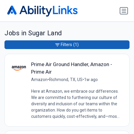
Jobs in Sugar Land
Filters
(1)
Prime Air Ground Handler, Amazon -
Prime Air
Amazon
•
Richmond, TX, US
•
1w ago
Here at Amazon, we embrace our differences.
We are committed to furthering our culture of
diversity and inclusion of our teams within the
organization. How do you get items to
customers quickly, cost-effectively, and—mos...