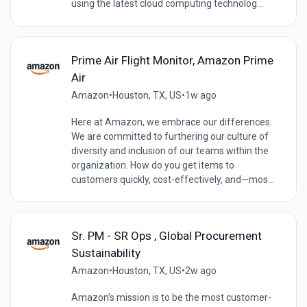
using the latest cloud computing technolog...
Prime Air Flight Monitor, Amazon Prime
Air
Amazon
•
Houston, TX, US
•
1w ago
Here at Amazon, we embrace our differences.
We are committed to furthering our culture of
diversity and inclusion of our teams within the
organization. How do you get items to
customers quickly, cost-effectively, and—mos...
Sr. PM - SR Ops , Global Procurement
Sustainability
Amazon
•
Houston, TX, US
•
2w ago
Amazon’s mission is to be the most customer-