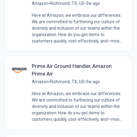
Amazon
•
Richmond, TX, US
•
3w ago
Here at Amazon, we embrace our differences.
We are committed to furthering our culture of
diversity and inclusion of our teams within the
organization. How do you get items to
customers quickly, cost-effectively, and—mos...
Prime Air Ground Handler, Amazon
Prime Air
Amazon
•
Richmond, TX, US
•
3w ago
Here at Amazon, we embrace our differences.
We are committed to furthering our culture of
diversity and inclusion of our teams within the
organization. How do you get items to
customers quickly, cost-effectively, and—mos...