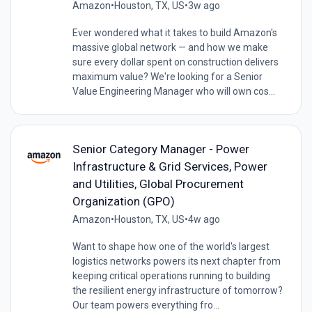
Amazon
•
Houston, TX, US
•
3w ago
Ever wondered what it takes to build Amazon's
massive global network — and how we make
sure every dollar spent on construction delivers
maximum value? We're looking for a Senior
Value Engineering Manager who will own cos...
Senior Category Manager - Power
Infrastructure & Grid Services, Power
and Utilities, Global Procurement
Organization (GPO)
Amazon
•
Houston, TX, US
•
4w ago
Want to shape how one of the world's largest
logistics networks powers its next chapter from
keeping critical operations running to building
the resilient energy infrastructure of tomorrow?
Our team powers everything fro...