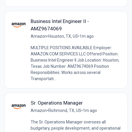
Business Intel Engineer II -
AMZ9674069
Amazon
•
Houston, TX, US
•
1m ago
MULTIPLE POSITIONS AVAILABLE Employer:
AMAZON.COM SERVICES LLC Offered Position:
Business Intel Engineer II Job Location: Houston,
Texas Job Number: AMZ9674069 Position
Responsibilities: Works across several
Transportati...
Sr. Operations Manager
Amazon
•
Richmond, TX, US
•
1m ago
The Sr. Operations Manager oversees all
budgetary, people development, and operational