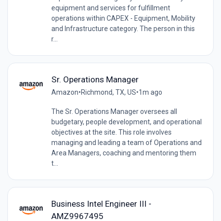
equipment and services for fulfillment
operations within CAPEX - Equipment, Mobility
and Infrastructure category. The person in this
r...
Sr. Operations Manager
Amazon
•
Richmond, TX, US
•
1m ago
The Sr. Operations Manager oversees all
budgetary, people development, and operational
objectives at the site. This role involves
managing and leading a team of Operations and
Area Managers, coaching and mentoring them
t...
Business Intel Engineer III -
AMZ9967495