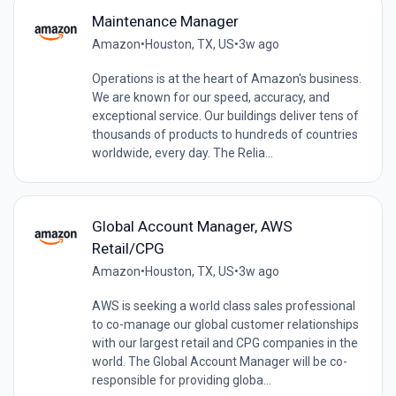
Maintenance Manager
Amazon
•
Houston, TX, US
•
3w ago
Operations is at the heart of Amazon's business.
We are known for our speed, accuracy, and
exceptional service. Our buildings deliver tens of
thousands of products to hundreds of countries
worldwide, every day. The Relia...
Global Account Manager, AWS
Retail/CPG
Amazon
•
Houston, TX, US
•
3w ago
AWS is seeking a world class sales professional
to co-manage our global customer relationships
with our largest retail and CPG companies in the
world. The Global Account Manager will be co-
responsible for providing globa...