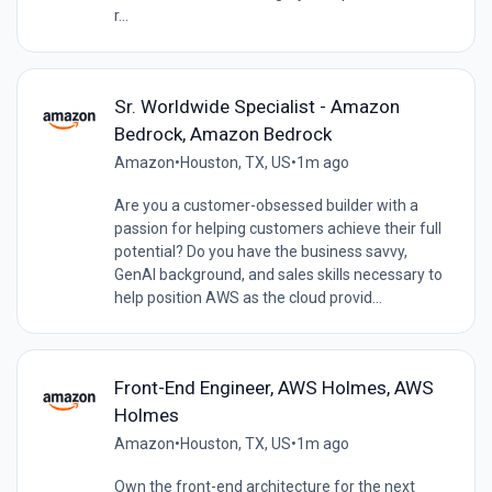
r...
Sr. Worldwide Specialist - Amazon
Bedrock, Amazon Bedrock
Amazon
•
Houston, TX, US
•
1m ago
Are you a customer-obsessed builder with a
passion for helping customers achieve their full
potential? Do you have the business savvy,
GenAI background, and sales skills necessary to
help position AWS as the cloud provid...
Front-End Engineer, AWS Holmes, AWS
Holmes
Amazon
•
Houston, TX, US
•
1m ago
Own the front-end architecture for the next