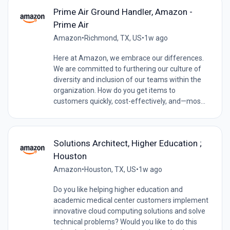
Prime Air Ground Handler, Amazon -
Prime Air
Amazon
•
Richmond, TX, US
•
1w ago
Here at Amazon, we embrace our differences.
We are committed to furthering our culture of
diversity and inclusion of our teams within the
organization. How do you get items to
customers quickly, cost-effectively, and—mos...
Solutions Architect, Higher Education ;
Houston
Amazon
•
Houston, TX, US
•
1w ago
Do you like helping higher education and
academic medical center customers implement
innovative cloud computing solutions and solve
technical problems? Would you like to do this