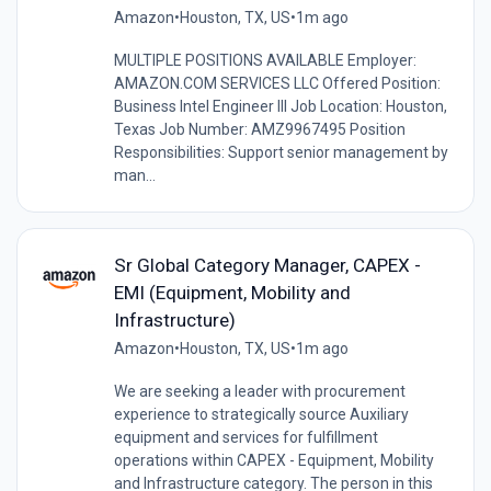
Amazon
•
Houston, TX, US
•
1m ago
MULTIPLE POSITIONS AVAILABLE Employer:
AMAZON.COM SERVICES LLC Offered Position:
Business Intel Engineer III Job Location: Houston,
Texas Job Number: AMZ9967495 Position
Responsibilities: Support senior management by
man...
Sr Global Category Manager, CAPEX -
EMI (Equipment, Mobility and
Infrastructure)
Amazon
•
Houston, TX, US
•
1m ago
We are seeking a leader with procurement
experience to strategically source Auxiliary
equipment and services for fulfillment
operations within CAPEX - Equipment, Mobility
and Infrastructure category. The person in this