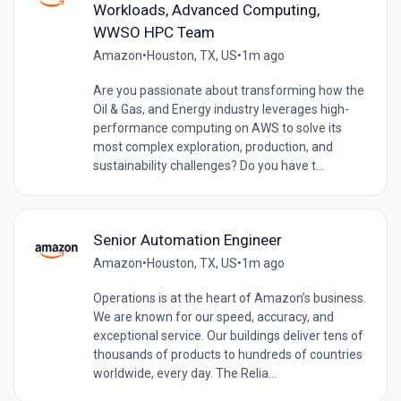
Workloads, Advanced Computing,
WWSO HPC Team
Amazon
•
Houston, TX, US
•
1m ago
Are you passionate about transforming how the
Oil & Gas, and Energy industry leverages high-
performance computing on AWS to solve its
most complex exploration, production, and
sustainability challenges? Do you have t...
Senior Automation Engineer
Amazon
•
Houston, TX, US
•
1m ago
Operations is at the heart of Amazon’s business.
We are known for our speed, accuracy, and
exceptional service. Our buildings deliver tens of
thousands of products to hundreds of countries
worldwide, every day. The Relia...