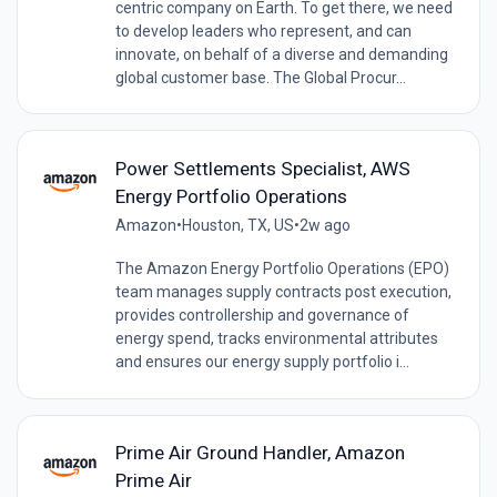
centric company on Earth. To get there, we need
to develop leaders who represent, and can
innovate, on behalf of a diverse and demanding
global customer base. The Global Procur...
Power Settlements Specialist, AWS
Energy Portfolio Operations
Amazon
•
Houston, TX, US
•
2w ago
The Amazon Energy Portfolio Operations (EPO)
team manages supply contracts post execution,
provides controllership and governance of
energy spend, tracks environmental attributes
and ensures our energy supply portfolio i...
Prime Air Ground Handler, Amazon
Prime Air