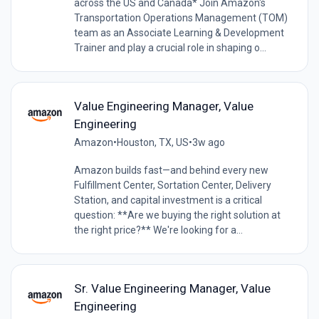
across the US and Canada* Join Amazon's
Transportation Operations Management (TOM)
team as an Associate Learning & Development
Trainer and play a crucial role in shaping o...
Value Engineering Manager, Value
Engineering
Amazon
•
Houston, TX, US
•
3w ago
Amazon builds fast—and behind every new
Fulfillment Center, Sortation Center, Delivery
Station, and capital investment is a critical
question: **Are we buying the right solution at
the right price?** We're looking for a...
Sr. Value Engineering Manager, Value
Engineering